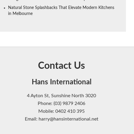
Natural Stone Splashbacks That Elevate Modern Kitchens
in Melbourne
Contact Us
Hans International
4 Ayton St, Sunshine North 3020
Phone: (03) 9879 2406
Mobile: 0402 410 395
Email: harry@hansinternational.net