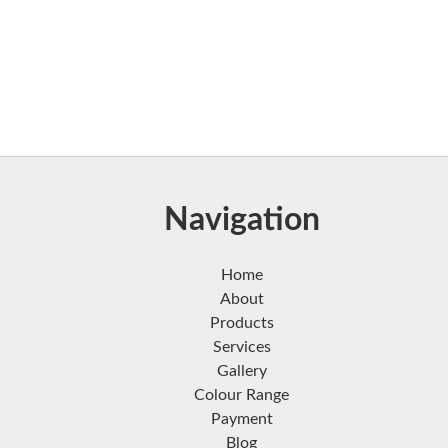
Navigation
Home
About
Products
Services
Gallery
Colour Range
Payment
Blog