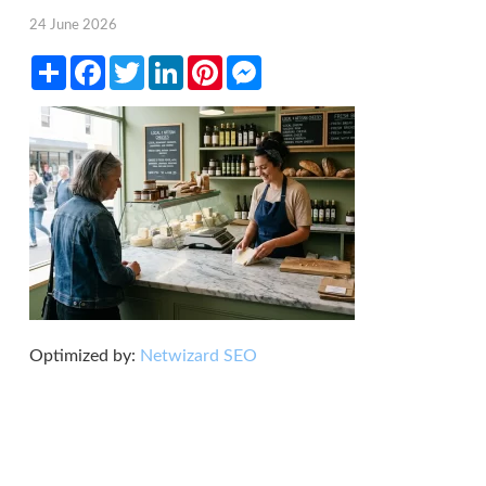
24 June 2026
Share
Facebook
Twitter
LinkedIn
Pinterest
Messenger
Optimized by:
Netwizard SEO