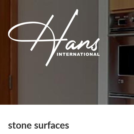
stone surfaces