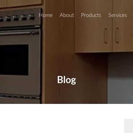
Home
About
Products
Services
Blog