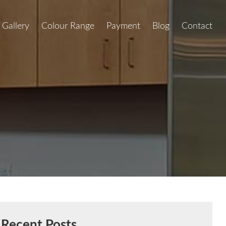
Gallery
Colour Range
Payment
Blog
Contact
Recent Posts