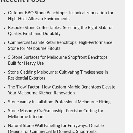
Outdoor BBQ Stone Benchtops: Technical Fabrication for
High-Heat Alfresco Environments
Bespoke Stone Coffee Tables: Selecting the Right Slab for
Quality, Finish and Durability
Commercial Granite Retail Benchtops: High-Performance
Stone for Melbourne Fitouts
5 Stone Surfaces for Melbourne Shopfront Benchtops
Built for Heavy Use
Stone Cladding Melbourne: Cultivating Timelessness in
Residential Exteriors
The ‘Flow’ Factor: How Custom Marble Benchtops Elevate
Your Melbourne Kitchen Renovation
Stone Vanity Installation: Professional Melbourne Fitting
Stone Masonry Craftsmanship: Precision Cutting for
Melbourne Interiors
Natural Stone Wall Panelling for Entryways: Durable
Designs for Commercial & Domestic Shopfronts