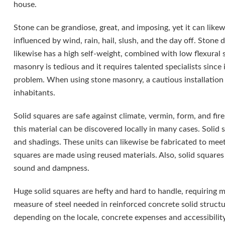
house.
Stone can be grandiose, great, and imposing, yet it can lik
influenced by wind, rain, hail, slush, and the day off. Stone d
likewise has a high self-weight, combined with low flexural s
masonry is tedious and it requires talented specialists since
problem. When using stone masonry, a cautious installation 
inhabitants.
Solid squares are safe against climate, vermin, form, and fire
this material can be discovered locally in many cases. Solid 
and shadings. These units can likewise be fabricated to meet
squares are made using reused materials. Also, solid squares
sound and dampness.
Huge solid squares are hefty and hard to handle, requiring m
measure of steel needed in reinforced concrete solid structu
depending on the locale, concrete expenses and accessibility.