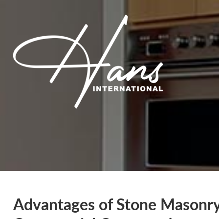
Advantages of Stone Masonry