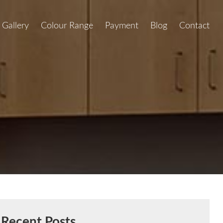
Gallery
Colour Range
Payment
Blog
Contact
Recent Posts