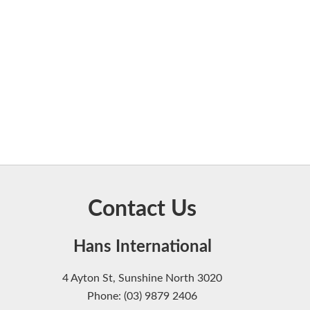
Contact Us
Hans International
4 Ayton St, Sunshine North 3020
Phone: (03) 9879 2406