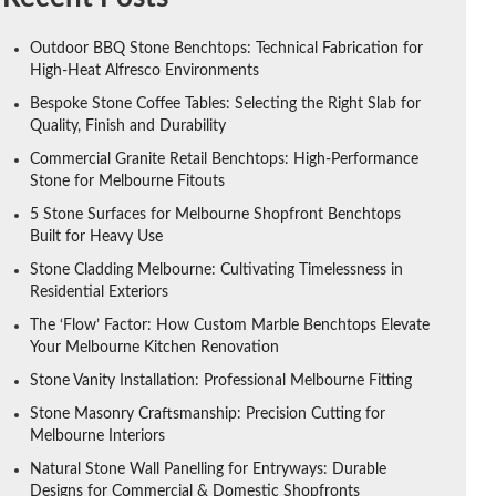
Outdoor BBQ Stone Benchtops: Technical Fabrication for
High-Heat Alfresco Environments
Bespoke Stone Coffee Tables: Selecting the Right Slab for
Quality, Finish and Durability
Commercial Granite Retail Benchtops: High-Performance
Stone for Melbourne Fitouts
5 Stone Surfaces for Melbourne Shopfront Benchtops
Built for Heavy Use
Stone Cladding Melbourne: Cultivating Timelessness in
Residential Exteriors
The ‘Flow’ Factor: How Custom Marble Benchtops Elevate
Your Melbourne Kitchen Renovation
Stone Vanity Installation: Professional Melbourne Fitting
Stone Masonry Craftsmanship: Precision Cutting for
Melbourne Interiors
Natural Stone Wall Panelling for Entryways: Durable
Designs for Commercial & Domestic Shopfronts