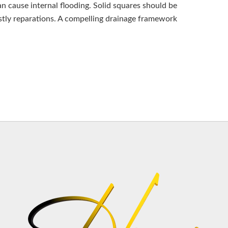
n cause internal flooding. Solid squares should be
ostly reparations. A compelling drainage framework