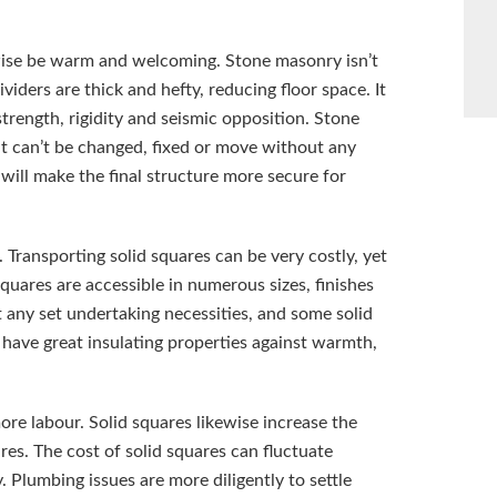
ewise be warm and welcoming. Stone masonry isn’t
ividers are thick and hefty, reducing floor space. It
trength, rigidity and seismic opposition. Stone
 it can’t be changed, fixed or move without any
will make the final structure more secure for
. Transporting solid squares can be very costly, yet
squares are accessible in numerous sizes, finishes
 any set undertaking necessities, and some solid
 have great insulating properties against warmth,
ore labour. Solid squares likewise increase the
res. The cost of solid squares can fluctuate
 Plumbing issues are more diligently to settle