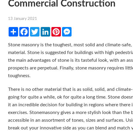
Commercial Construction
13 January 2021
Share
Facebook
Twitter
LinkedIn
Pinterest
Messenger
Stone masonry is the toughest, most solid and climate-safe
material. Stone is suggested for buildings with high pedestria
the main advantages of stone is its tasteful look, with an as
prospects are perpetual. Finally, stone masonry requires litt
toughness.
There is no other material that is as solid, solid, and climate-
going for quite a while, ok for quite a long time. Stone doesn
it an incredible decision for building in regions where there 
exercises. Stonemasonry gives a more stylish look than the 
accessible in an assortment of tones, sizes and surfaces. Us
break out your innovative side as you can blend and match v