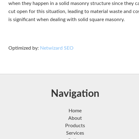
when they happen in a solid masonry structure since they ca
cut open for this situation, leading to material waste and c
is significant when dealing with solid square masonry.
Optimized by:
Netwizard SEO
Navigation
Home
About
Products
Services