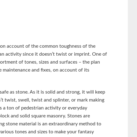
, on account of the common toughness of the
n activity since it doesn’t twist or imprint. One of
sortment of tones, sizes and surfaces – the plan
le maintenance and fixes, on account of its
safe as stone. As it is solid and strong, it will keep
’t twist, swell, twist and splinter, or mark making
is a ton of pedestrian activity or everyday
block and solid square masonry. Stones are
ing stone material is an extraordinary method to
arious tones and sizes to make your fantasy