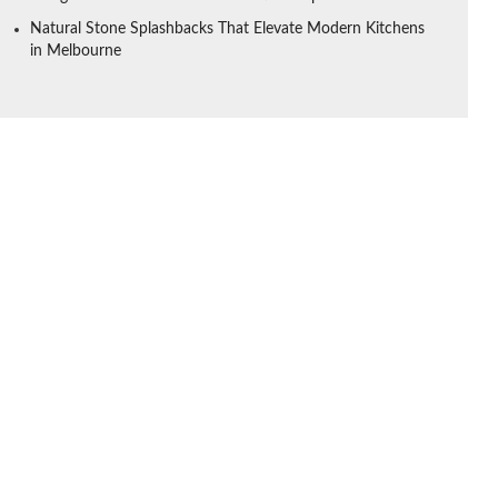
Natural Stone Splashbacks That Elevate Modern Kitchens
in Melbourne