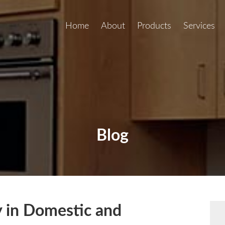
Home
About
Products
Services
Blog
 in Domestic and