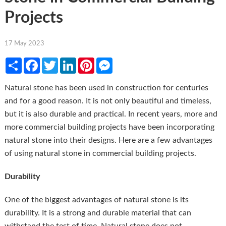
Projects
17 May 2023
Share
Facebook
Twitter
LinkedIn
Pinterest
Messenger
Natural stone has been used in construction for centuries
and for a good reason. It is not only beautiful and timeless,
but it is also durable and practical. In recent years, more and
more commercial building projects have been incorporating
natural stone into their designs. Here are a few advantages
of using natural stone in commercial building projects.
Durability
One of the biggest advantages of natural stone is its
durability. It is a strong and durable material that can