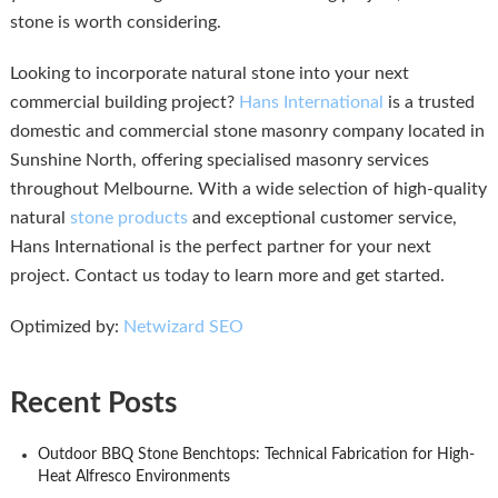
stone is worth considering.
Looking to incorporate natural stone into your next
commercial building project?
Hans International
is a trusted
domestic and commercial stone masonry company located in
Sunshine North, offering specialised masonry services
throughout Melbourne. With a wide selection of high-quality
natural
stone products
and exceptional customer service,
Hans International is the perfect partner for your next
project. Contact us today to learn more and get started.
Optimized by:
Netwizard SEO
Recent Posts
Outdoor BBQ Stone Benchtops: Technical Fabrication for High-
Heat Alfresco Environments