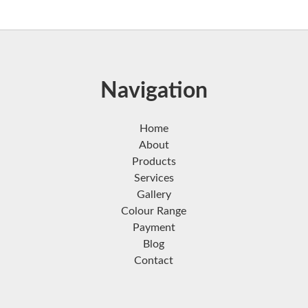
Navigation
Home
About
Products
Services
Gallery
Colour Range
Payment
Blog
Contact