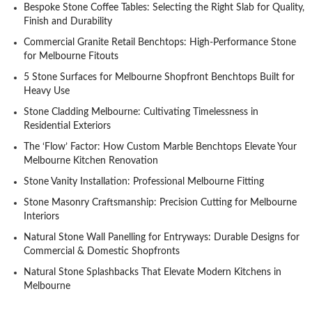
Bespoke Stone Coffee Tables: Selecting the Right Slab for Quality,
Finish and Durability
Commercial Granite Retail Benchtops: High-Performance Stone
for Melbourne Fitouts
5 Stone Surfaces for Melbourne Shopfront Benchtops Built for
Heavy Use
Stone Cladding Melbourne: Cultivating Timelessness in
Residential Exteriors
The ‘Flow’ Factor: How Custom Marble Benchtops Elevate Your
Melbourne Kitchen Renovation
Stone Vanity Installation: Professional Melbourne Fitting
Stone Masonry Craftsmanship: Precision Cutting for Melbourne
Interiors
Natural Stone Wall Panelling for Entryways: Durable Designs for
Commercial & Domestic Shopfronts
Natural Stone Splashbacks That Elevate Modern Kitchens in
Melbourne