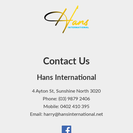
Contact Us
Hans International
4 Ayton St, Sunshine North 3020
Phone: (03) 9879 2406
Mobile: 0402 410 395
Email: harry@hansinternational.net