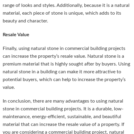
range of looks and styles. Additionally, because it is a natural
material, each piece of stone is unique, which adds to its
beauty and character.
Resale Value
Finally, using natural stone in commercial building projects
can increase the property’s resale value. Natural stone is a
premium material that is highly sought after by buyers. Using
natural stone in a building can make it more attractive to
potential buyers, which can help to increase the property’s
value.
In conclusion, there are many advantages to using natural
stone in commercial building projects. It is a durable, low-
maintenance, energy-efficient, sustainable, and beautiful
material that can increase the resale value of a property. If
you are considering a commercial building project, natural