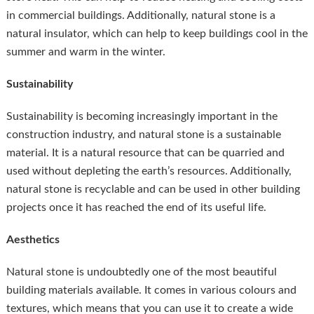
in commercial buildings. Additionally, natural stone is a
natural insulator, which can help to keep buildings cool in the
summer and warm in the winter.
Sustainability
Sustainability is becoming increasingly important in the
construction industry, and natural stone is a sustainable
material. It is a natural resource that can be quarried and
used without depleting the earth’s resources. Additionally,
natural stone is recyclable and can be used in other building
projects once it has reached the end of its useful life.
Aesthetics
Natural stone is undoubtedly one of the most beautiful
building materials available. It comes in various colours and
textures, which means that you can use it to create a wide