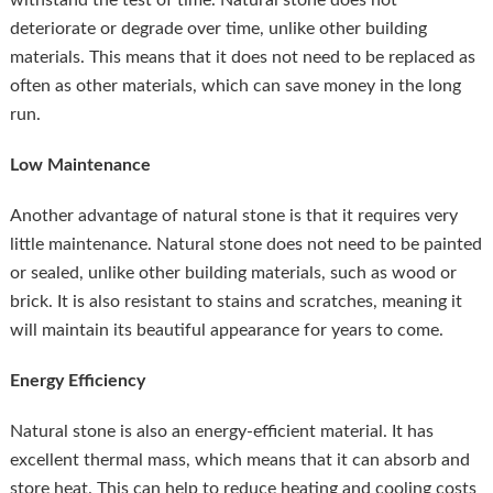
withstand the test of time. Natural stone does not
deteriorate or degrade over time, unlike other building
materials. This means that it does not need to be replaced as
often as other materials, which can save money in the long
run.
Low Maintenance
Another advantage of natural stone is that it requires very
little maintenance. Natural stone does not need to be painted
or sealed, unlike other building materials, such as wood or
brick. It is also resistant to stains and scratches, meaning it
will maintain its beautiful appearance for years to come.
Energy Efficiency
Natural stone is also an energy-efficient material. It has
excellent thermal mass, which means that it can absorb and
store heat. This can help to reduce heating and cooling costs