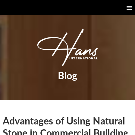
Blog
Advantages of Using Natural
Stone in Commercial Building