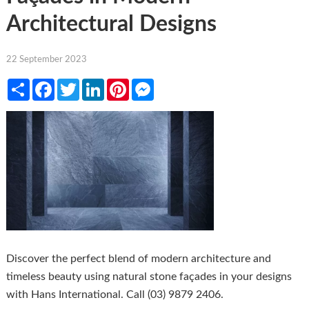
Architectural Designs
22 September 2023
Share
Facebook
Twitter
LinkedIn
Pinterest
Messenger
Discover the perfect blend of modern architecture and
timeless beauty using natural stone façades in your designs
with Hans International. Call (03) 9879 2406.