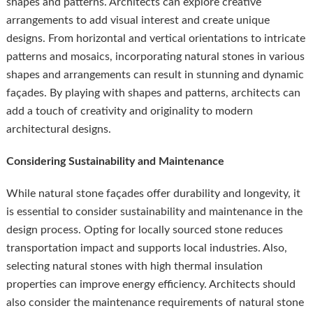
shapes and patterns. Architects can explore creative
arrangements to add visual interest and create unique
designs. From horizontal and vertical orientations to intricate
patterns and mosaics, incorporating natural stones in various
shapes and arrangements can result in stunning and dynamic
façades. By playing with shapes and patterns, architects can
add a touch of creativity and originality to modern
architectural designs.
Considering Sustainability and Maintenance
While natural stone façades offer durability and longevity, it
is essential to consider sustainability and maintenance in the
design process. Opting for locally sourced stone reduces
transportation impact and supports local industries. Also,
selecting natural stones with high thermal insulation
properties can improve energy efficiency. Architects should
also consider the maintenance requirements of natural stone