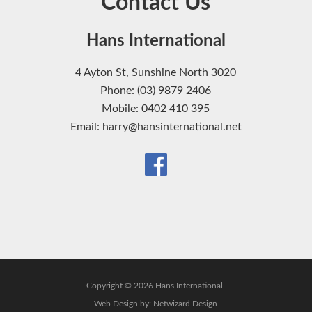
Contact Us
Hans International
4 Ayton St, Sunshine North 3020
Phone: (03) 9879 2406
Mobile: 0402 410 395
Email: harry@hansinternational.net
Copyright © 2026 Hans International.
Web Design by:
Netwizard Design