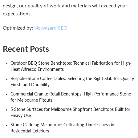
design, our quality of work and materials will exceed your
expectations.
Optimized by:
Netwizard SEO
Recent Posts
Outdoor BBQ Stone Benchtops: Technical Fabrication for High-
Heat Alfresco Environments
Bespoke Stone Coffee Tables: Selecting the Right Slab for Quality,
Finish and Durability
Commercial Granite Retail Benchtops: High-Performance Stone
for Melbourne Fitouts
5 Stone Surfaces for Melbourne Shopfront Benchtops Built for
Heavy Use
Stone Cladding Melbourne: Cultivating Timelessness in
Residential Exteriors