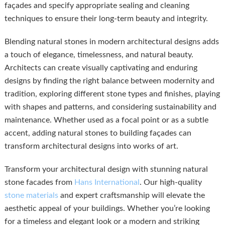
façades and specify appropriate sealing and cleaning
techniques to ensure their long-term beauty and integrity.
Blending natural stones in modern architectural designs adds
a touch of elegance, timelessness, and natural beauty.
Architects can create visually captivating and enduring
designs by finding the right balance between modernity and
tradition, exploring different stone types and finishes, playing
with shapes and patterns, and considering sustainability and
maintenance. Whether used as a focal point or as a subtle
accent, adding natural stones to building façades can
transform architectural designs into works of art.
Transform your architectural design with stunning natural
stone facades from
Hans International
. Our high-quality
stone materials
and expert craftsmanship will elevate the
aesthetic appeal of your buildings. Whether you’re looking
for a timeless and elegant look or a modern and striking