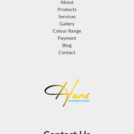
About
Products
Services
Gallery
Colour Range
Payment
Blog
Contact