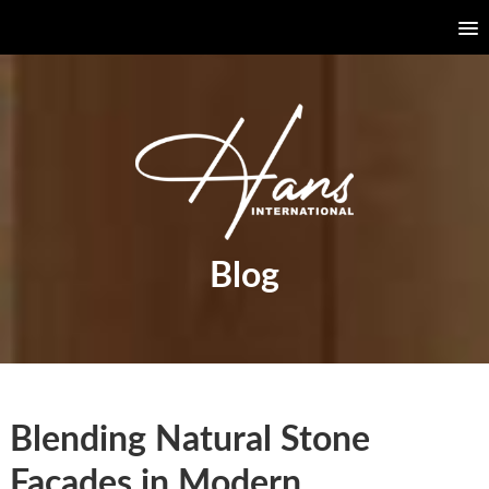
Blog
Blending Natural Stone
Façades in Modern