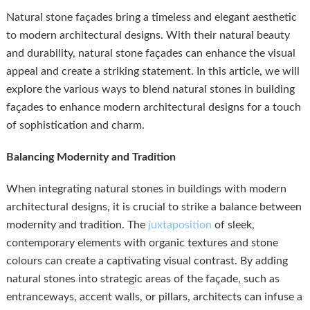
Natural stone façades bring a timeless and elegant aesthetic
to modern architectural designs. With their natural beauty
and durability, natural stone façades can enhance the visual
appeal and create a striking statement. In this article, we will
explore the various ways to blend natural stones in building
façades to enhance modern architectural designs for a touch
of sophistication and charm.
Balancing Modernity and Tradition
When integrating natural stones in buildings with modern
architectural designs, it is crucial to strike a balance between
modernity and tradition. The
juxtaposition
of sleek,
contemporary elements with organic textures and stone
colours can create a captivating visual contrast. By adding
natural stones into strategic areas of the façade, such as
entranceways, accent walls, or pillars, architects can infuse a