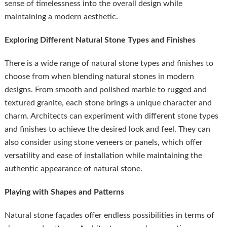
sense of timelessness into the overall design while
maintaining a modern aesthetic.
Exploring Different Natural Stone Types and Finishes
There is a wide range of natural stone types and finishes to
choose from when blending natural stones in modern
designs. From smooth and polished marble to rugged and
textured granite, each stone brings a unique character and
charm. Architects can experiment with different stone types
and finishes to achieve the desired look and feel. They can
also consider using stone veneers or panels, which offer
versatility and ease of installation while maintaining the
authentic appearance of natural stone.
Playing with Shapes and Patterns
Natural stone façades offer endless possibilities in terms of