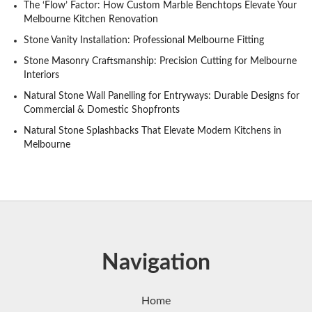
The ‘Flow’ Factor: How Custom Marble Benchtops Elevate Your
Melbourne Kitchen Renovation
Stone Vanity Installation: Professional Melbourne Fitting
Stone Masonry Craftsmanship: Precision Cutting for Melbourne
Interiors
Natural Stone Wall Panelling for Entryways: Durable Designs for
Commercial & Domestic Shopfronts
Natural Stone Splashbacks That Elevate Modern Kitchens in
Melbourne
Navigation
Home