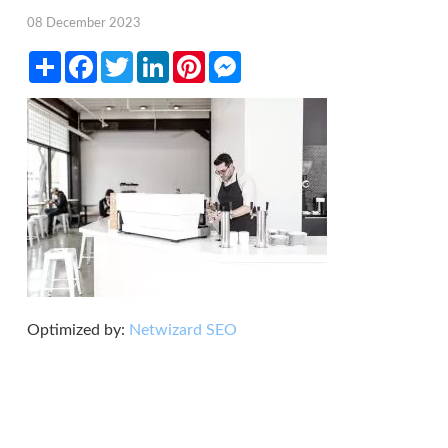
08 December 2023
Share
Facebook
Twitter
LinkedIn
Pinterest
Messenger
Optimized by:
Netwizard SEO