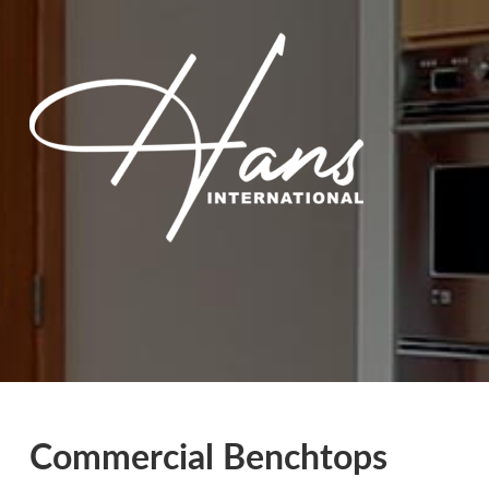
Commercial Benchtops