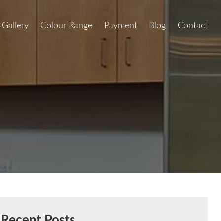
Gallery
Colour Range
Payment
Blog
Contact
Recent Posts