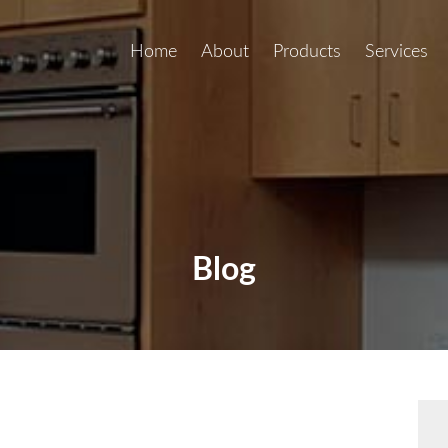
Home
About
Products
Services
Blog