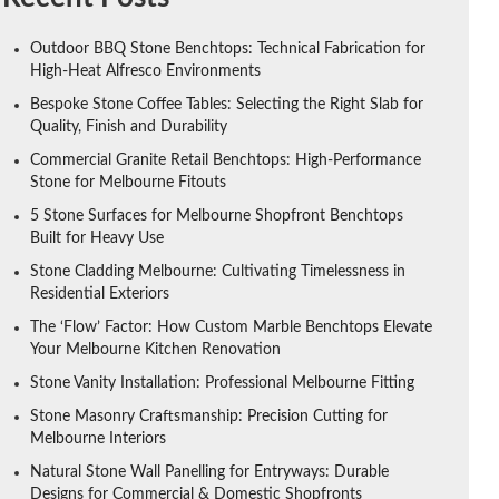
Outdoor BBQ Stone Benchtops: Technical Fabrication for
High-Heat Alfresco Environments
Bespoke Stone Coffee Tables: Selecting the Right Slab for
Quality, Finish and Durability
Commercial Granite Retail Benchtops: High-Performance
Stone for Melbourne Fitouts
5 Stone Surfaces for Melbourne Shopfront Benchtops
Built for Heavy Use
Stone Cladding Melbourne: Cultivating Timelessness in
Residential Exteriors
The ‘Flow’ Factor: How Custom Marble Benchtops Elevate
Your Melbourne Kitchen Renovation
Stone Vanity Installation: Professional Melbourne Fitting
Stone Masonry Craftsmanship: Precision Cutting for
Melbourne Interiors
Natural Stone Wall Panelling for Entryways: Durable
Designs for Commercial & Domestic Shopfronts