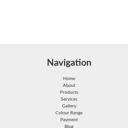
Navigation
Home
About
Products
Services
Gallery
Colour Range
Payment
Blog