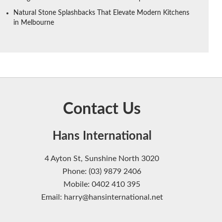
Natural Stone Splashbacks That Elevate Modern Kitchens
in Melbourne
Contact Us
Hans International
4 Ayton St, Sunshine North 3020
Phone: (03) 9879 2406
Mobile: 0402 410 395
Email: harry@hansinternational.net