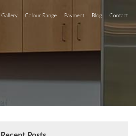
Gallery
Colour Range
Payment
Blog
Contact
Recent Posts