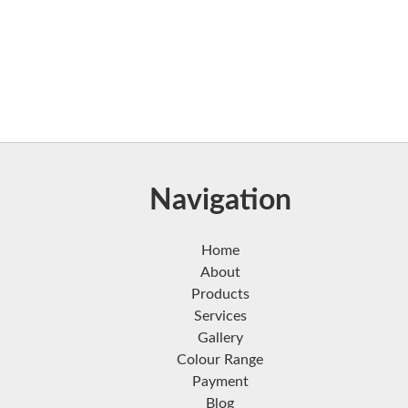
Navigation
Home
About
Products
Services
Gallery
Colour Range
Payment
Blog