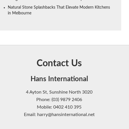
Natural Stone Splashbacks That Elevate Modern Kitchens
in Melbourne
Contact Us
Hans International
4 Ayton St, Sunshine North 3020
Phone: (03) 9879 2406
Mobile: 0402 410 395
Email: harry@hansinternational.net