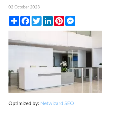
02 October 2023
Share
Facebook
Twitter
LinkedIn
Pinterest
Messenger
Optimized by:
Netwizard SEO