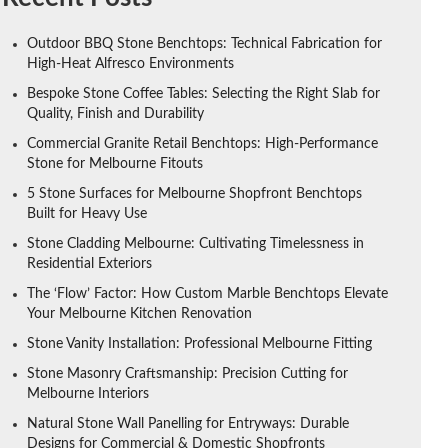
Outdoor BBQ Stone Benchtops: Technical Fabrication for
High-Heat Alfresco Environments
Bespoke Stone Coffee Tables: Selecting the Right Slab for
Quality, Finish and Durability
Commercial Granite Retail Benchtops: High-Performance
Stone for Melbourne Fitouts
5 Stone Surfaces for Melbourne Shopfront Benchtops
Built for Heavy Use
Stone Cladding Melbourne: Cultivating Timelessness in
Residential Exteriors
The ‘Flow’ Factor: How Custom Marble Benchtops Elevate
Your Melbourne Kitchen Renovation
Stone Vanity Installation: Professional Melbourne Fitting
Stone Masonry Craftsmanship: Precision Cutting for
Melbourne Interiors
Natural Stone Wall Panelling for Entryways: Durable
Designs for Commercial & Domestic Shopfronts