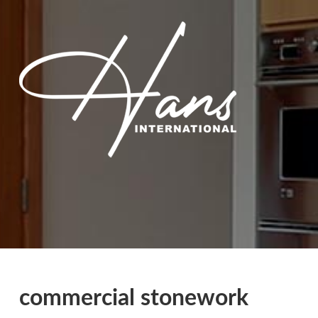
commercial stonework