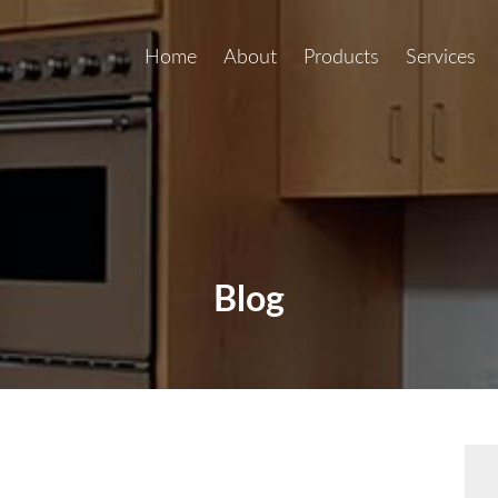
Home
About
Products
Services
Blog