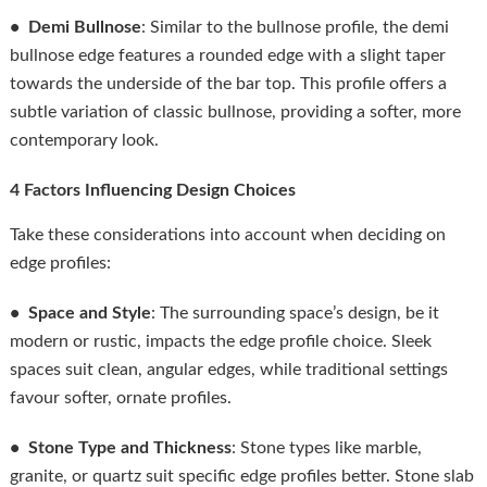
• Demi Bullnose
: Similar to the bullnose profile, the demi
bullnose edge features a rounded edge with a slight taper
towards the underside of the bar top. This profile offers a
subtle variation of classic bullnose, providing a softer, more
contemporary look.
4 Factors Influencing Design Choices
Take these considerations into account when deciding on
edge profiles:
• Space and Style
: The surrounding space’s design, be it
modern or rustic, impacts the edge profile choice. Sleek
spaces suit clean, angular edges, while traditional settings
favour softer, ornate profiles.
• Stone Type and Thickness
: Stone types like marble,
granite, or quartz suit specific edge profiles better. Stone slab