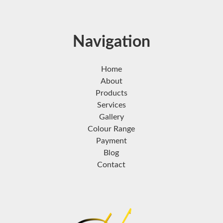
Navigation
Home
About
Products
Services
Gallery
Colour Range
Payment
Blog
Contact