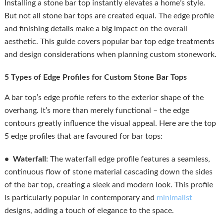
Installing a stone bar top instantly elevates a home’s style.
But not all stone bar tops are created equal. The edge profile
and finishing details make a big impact on the overall
aesthetic. This guide covers popular bar top edge treatments
and design considerations when planning custom stonework.
5 Types of Edge Profiles for Custom Stone Bar Tops
A bar top’s edge profile refers to the exterior shape of the
overhang. It’s more than merely functional – the edge
contours greatly influence the visual appeal. Here are the top
5 edge profiles that are favoured for bar tops:
• Waterfall
: The waterfall edge profile features a seamless,
continuous flow of stone material cascading down the sides
of the bar top, creating a sleek and modern look. This profile
is particularly popular in contemporary and
minimalist
designs, adding a touch of elegance to the space.