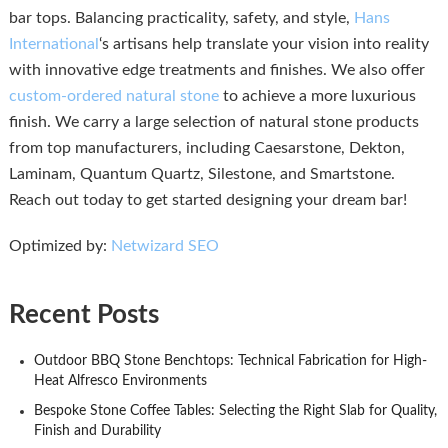
bar tops. Balancing practicality, safety, and style,
Hans
International
‘s artisans help translate your vision into reality
with innovative edge treatments and finishes. We also offer
custom-ordered natural stone
to achieve a more luxurious
finish. We carry a large selection of natural stone products
from top manufacturers, including Caesarstone, Dekton,
Laminam, Quantum Quartz, Silestone, and Smartstone.
Reach out today to get started designing your dream bar!
Optimized by:
Netwizard SEO
Recent Posts
Outdoor BBQ Stone Benchtops: Technical Fabrication for High-
Heat Alfresco Environments
Bespoke Stone Coffee Tables: Selecting the Right Slab for Quality,
Finish and Durability