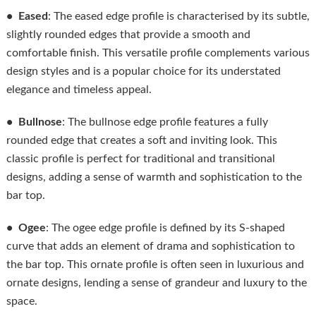
• Eased
: The eased edge profile is characterised by its subtle,
slightly rounded edges that provide a smooth and
comfortable finish. This versatile profile complements various
design styles and is a popular choice for its understated
elegance and timeless appeal.
• Bullnose
: The bullnose edge profile features a fully
rounded edge that creates a soft and inviting look. This
classic profile is perfect for traditional and transitional
designs, adding a sense of warmth and sophistication to the
bar top.
• Ogee
: The ogee edge profile is defined by its S-shaped
curve that adds an element of drama and sophistication to
the bar top. This ornate profile is often seen in luxurious and
ornate designs, lending a sense of grandeur and luxury to the
space.