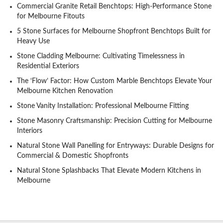
Commercial Granite Retail Benchtops: High-Performance Stone
for Melbourne Fitouts
5 Stone Surfaces for Melbourne Shopfront Benchtops Built for
Heavy Use
Stone Cladding Melbourne: Cultivating Timelessness in
Residential Exteriors
The ‘Flow’ Factor: How Custom Marble Benchtops Elevate Your
Melbourne Kitchen Renovation
Stone Vanity Installation: Professional Melbourne Fitting
Stone Masonry Craftsmanship: Precision Cutting for Melbourne
Interiors
Natural Stone Wall Panelling for Entryways: Durable Designs for
Commercial & Domestic Shopfronts
Natural Stone Splashbacks That Elevate Modern Kitchens in
Melbourne