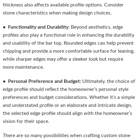
thickness also affects available profile options. Consider
stone characteristics when making design choices.
• Functionality and Durability
: Beyond aesthetics, edge
profiles also play a functional role in enhancing the durability
and usability of the bar top. Rounded edges can help prevent
chipping and provide a more comfortable surface for leaning,
while sharper edges may offer a sleeker look but require
more maintenance.
• Personal Preference and Budget:
Ultimately, the choice of
edge profile should reflect the homeowner’s personal style
preferences and budget considerations. Whether it’s a simple
and understated profile or an elaborate and intricate design,
the selected edge profile should align with the homeowner’s
vision for their space.
There are so many possibilities when crafting custom stone