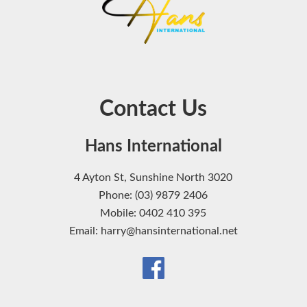
Contact Us
Hans International
4 Ayton St, Sunshine North 3020
Phone: (03) 9879 2406
Mobile: 0402 410 395
Email: harry@hansinternational.net