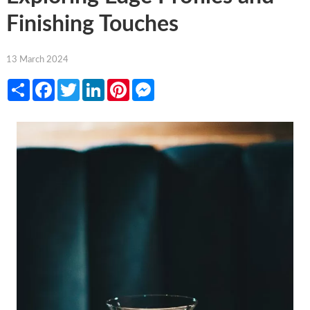
Finishing Touches
13 March 2024
Share
Facebook
Twitter
LinkedIn
Pinterest
Messenger