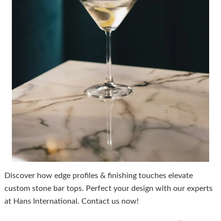
Discover how edge profiles & finishing touches elevate
custom stone bar tops. Perfect your design with our experts
at Hans International. Contact us now!