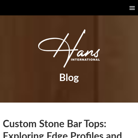
Blog
Custom Stone Bar Tops:
Exploring Edge Profiles and