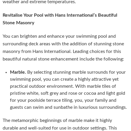
weather and extreme temperatures.
Revitalise Your Pool with Hans International’s Beautiful
Stone Masonry
You can brighten and enhance your swimming pool and
surrounding deck areas with the addition of stunning stone
masonry from Hans International. Leading choices for this
beautiful natural stone enhancement include the following:
Marble.
By selecting stunning marble surrounds for your
swimming pool, you can create a highly attractive yet
practical outdoor environment. With marble tiles of
pristine white, soft grey and rose or cocoa and light gold
for your poolside terrace tiling, you, your family and
guests can swim and sunbathe in luxurious surroundings.
The metamorphic beginnings of marble make it highly
durable and well-suited for use in outdoor settings. This