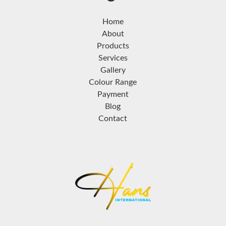
Home
About
Products
Services
Gallery
Colour Range
Payment
Blog
Contact