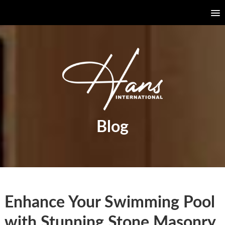
Blog
Enhance Your Swimming Pool
with Stunning Stone Masonry