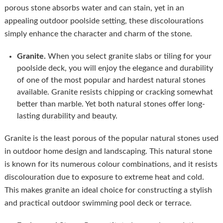
porous stone absorbs water and can stain, yet in an
appealing outdoor poolside setting, these discolourations
simply enhance the character and charm of the stone.
Granite.
When you select granite slabs or tiling for your
poolside deck, you will enjoy the elegance and durability
of one of the most popular and hardest natural stones
available. Granite resists chipping or cracking somewhat
better than marble. Yet both natural stones offer long-
lasting durability and beauty.
Granite is the least porous of the popular natural stones used
in outdoor home design and landscaping. This natural stone
is known for its numerous colour combinations, and it resists
discolouration due to exposure to extreme heat and cold.
This makes granite an ideal choice for constructing a stylish
and practical outdoor swimming pool deck or terrace.