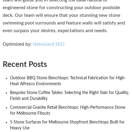
team will guide you in selecting the ideal natural or
engineered stone for constructing your outdoor poolside
deck. Our team will ensure that your stunning new stone
swimming pool surrounds and feature walls will satisfy and
even surpass your desires, expectations and needs.
Optimized by:
Netwizard SEO
Recent Posts
Outdoor BBQ Stone Benchtops: Technical Fabrication for High-
Heat Alfresco Environments
Bespoke Stone Coffee Tables: Selecting the Right Slab for Quality,
Finish and Durability
Commercial Granite Retail Benchtops: High-Performance Stone
for Melbourne Fitouts
5 Stone Surfaces for Melbourne Shopfront Benchtops Built for
Heavy Use