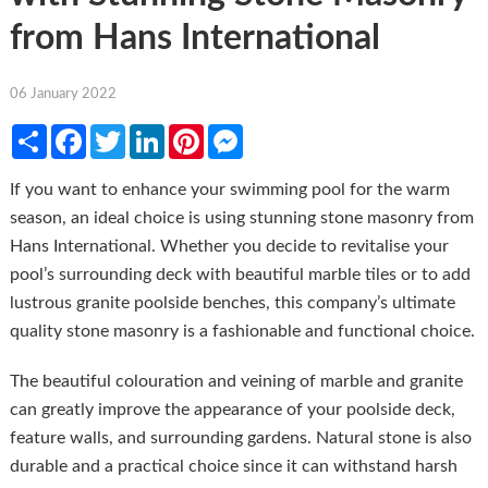
from Hans International
06 January 2022
Share
Facebook
Twitter
LinkedIn
Pinterest
Messenger
If you want to enhance your swimming pool for the warm
season, an ideal choice is using stunning stone masonry from
Hans International. Whether you decide to revitalise your
pool’s surrounding deck with beautiful marble tiles or to add
lustrous granite poolside benches, this company’s ultimate
quality stone masonry is a fashionable and functional choice.
The beautiful colouration and veining of marble and granite
can greatly improve the appearance of your poolside deck,
feature walls, and surrounding gardens. Natural stone is also
durable and a practical choice since it can withstand harsh