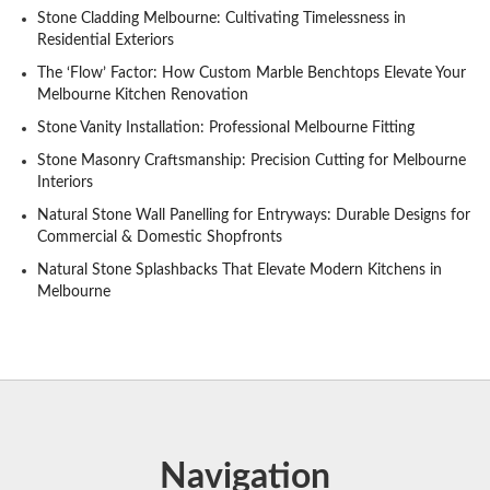
Stone Cladding Melbourne: Cultivating Timelessness in
Residential Exteriors
The ‘Flow’ Factor: How Custom Marble Benchtops Elevate Your
Melbourne Kitchen Renovation
Stone Vanity Installation: Professional Melbourne Fitting
Stone Masonry Craftsmanship: Precision Cutting for Melbourne
Interiors
Natural Stone Wall Panelling for Entryways: Durable Designs for
Commercial & Domestic Shopfronts
Natural Stone Splashbacks That Elevate Modern Kitchens in
Melbourne
Navigation