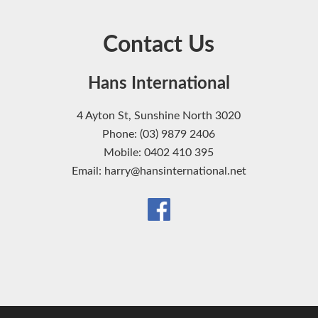
Contact Us
Hans International
4 Ayton St, Sunshine North 3020
Phone: (03) 9879 2406
Mobile: 0402 410 395
Email: harry@hansinternational.net