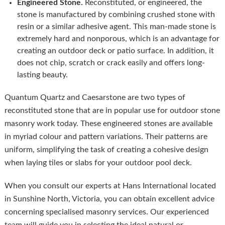
Engineered Stone.
Reconstituted, or engineered, the
stone is manufactured by combining crushed stone with
resin or a similar adhesive agent. This man-made stone is
extremely hard and nonporous, which is an advantage for
creating an outdoor deck or patio surface. In addition, it
does not chip, scratch or crack easily and offers long-
lasting beauty.
Quantum Quartz and Caesarstone are two types of
reconstituted stone that are in popular use for outdoor stone
masonry work today. These engineered stones are available
in myriad colour and pattern variations. Their patterns are
uniform, simplifying the task of creating a cohesive design
when laying tiles or slabs for your outdoor pool deck.
When you consult our experts at Hans International located
in Sunshine North, Victoria, you can obtain excellent advice
concerning specialised masonry services. Our experienced