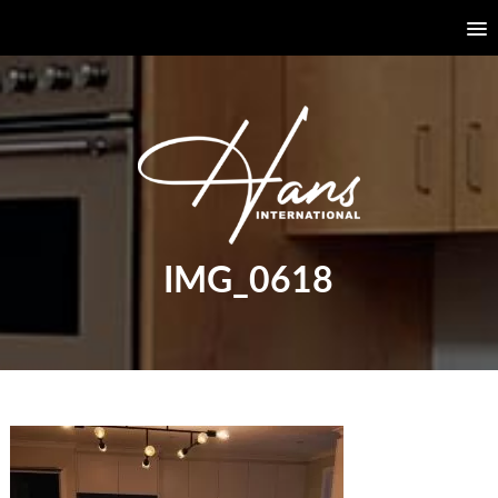
IMG_0618