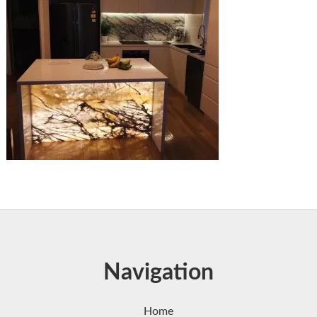
Navigation
Home