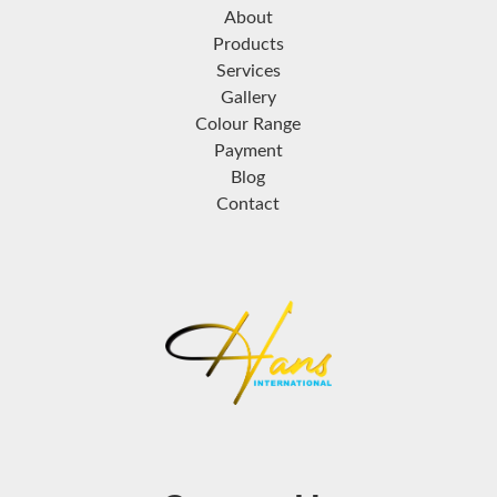
About
Products
Services
Gallery
Colour Range
Payment
Blog
Contact