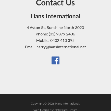
Contact Us
Hans International
4 Ayton St, Sunshine North 3020
Phone: (03) 9879 2406
Mobile: 0402 410 395
Email: harry@hansinternational.net
Copyright © 2026 Hans International.
Web Design by:
Netwizard Design