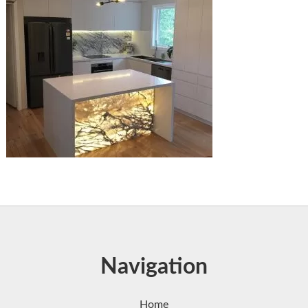
Navigation
Home