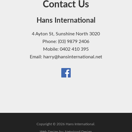
Contact Us
Hans International
4 Ayton St, Sunshine North 3020
Phone: (03) 9879 2406
Mobile: 0402 410 395
Email: harry@hansinternational.net
Copyright © 2026 Hans International.
Web Design by:
Netwizard Design