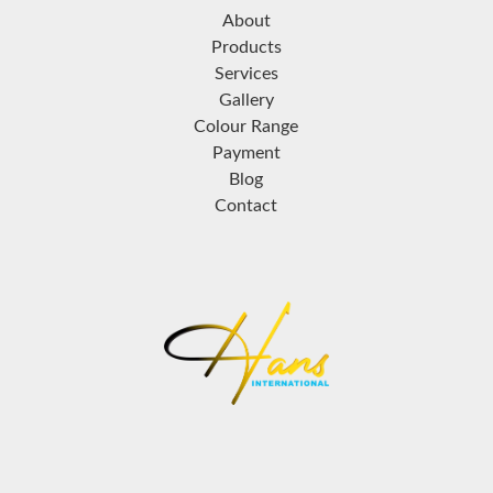
About
Products
Services
Gallery
Colour Range
Payment
Blog
Contact