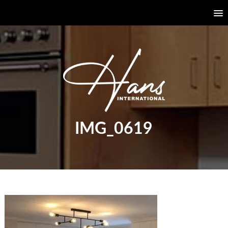
IMG_0619