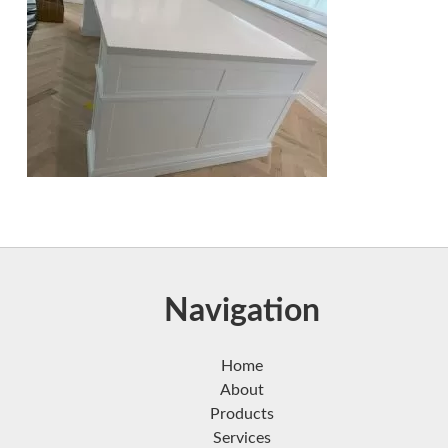
Navigation
Home
About
Products
Services