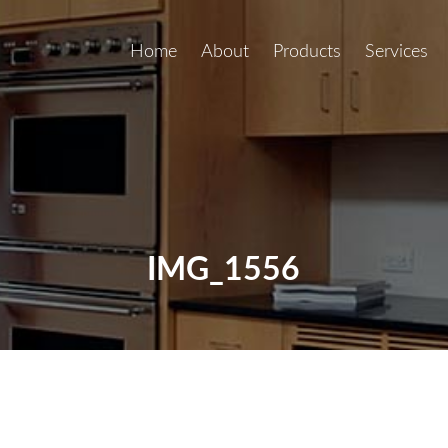
Home
About
Products
Services
IMG_1556