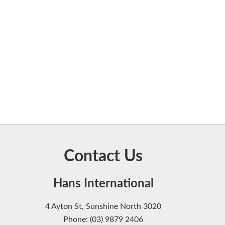
Contact Us
Hans International
4 Ayton St, Sunshine North 3020
Phone: (03) 9879 2406