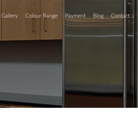
Gallery
Colour Range
Payment
Blog
Contact