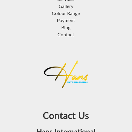
Gallery
Colour Range
Payment
Blog
Contact
Contact Us