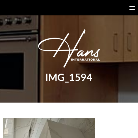
IMG_1594