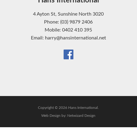
Hans International
4 Ayton St, Sunshine North 3020
Phone: (03) 9879 2406
Mobile: 0402 410 395
Email: harry@hansinternational.net
Copyright © 2026 Hans International.
Web Design by:
Netwizard Design