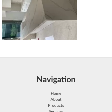
Navigation
Home
About
Products
Services