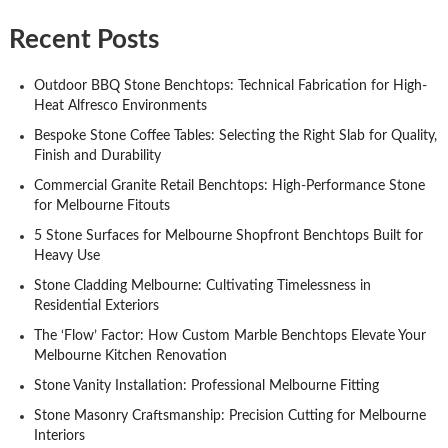
Recent Posts
Outdoor BBQ Stone Benchtops: Technical Fabrication for High-
Heat Alfresco Environments
Bespoke Stone Coffee Tables: Selecting the Right Slab for Quality,
Finish and Durability
Commercial Granite Retail Benchtops: High-Performance Stone
for Melbourne Fitouts
5 Stone Surfaces for Melbourne Shopfront Benchtops Built for
Heavy Use
Stone Cladding Melbourne: Cultivating Timelessness in
Residential Exteriors
The ‘Flow’ Factor: How Custom Marble Benchtops Elevate Your
Melbourne Kitchen Renovation
Stone Vanity Installation: Professional Melbourne Fitting
Stone Masonry Craftsmanship: Precision Cutting for Melbourne
Interiors