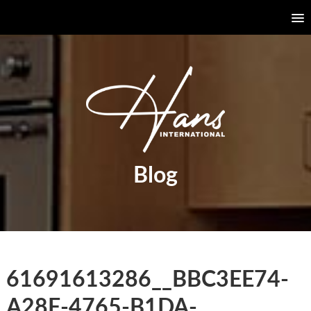
Blog
61691613286__BBC3EE74-
A28F-4765-B1DA-