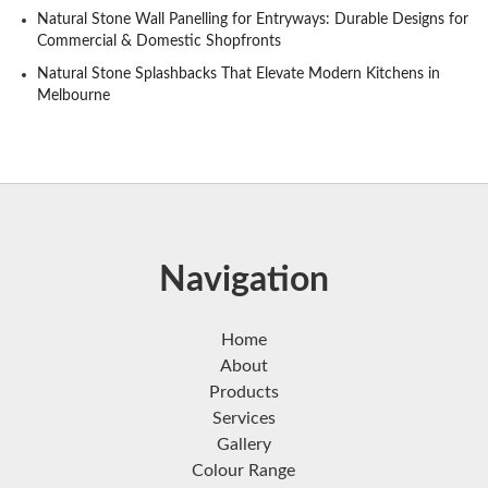
Natural Stone Wall Panelling for Entryways: Durable Designs for
Commercial & Domestic Shopfronts
Natural Stone Splashbacks That Elevate Modern Kitchens in
Melbourne
Navigation
Home
About
Products
Services
Gallery
Colour Range