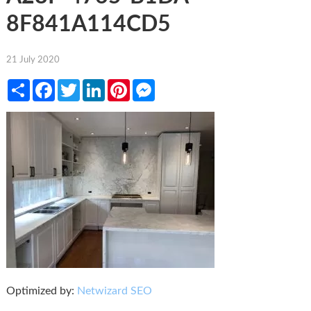
8F841A114CD5
21 July 2020
Share
Facebook
Twitter
LinkedIn
Pinterest
Messenger
Optimized by:
Netwizard SEO