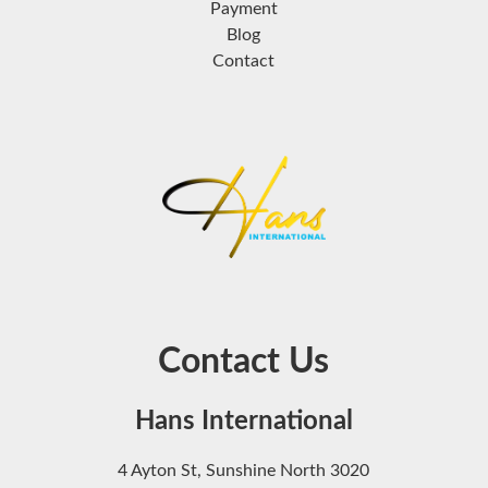
Payment
Blog
Contact
Contact Us
Hans International
4 Ayton St, Sunshine North 3020