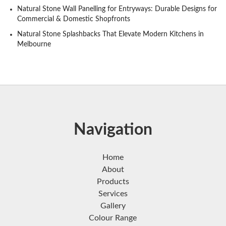
Natural Stone Wall Panelling for Entryways: Durable Designs for
Commercial & Domestic Shopfronts
Natural Stone Splashbacks That Elevate Modern Kitchens in
Melbourne
Navigation
Home
About
Products
Services
Gallery
Colour Range