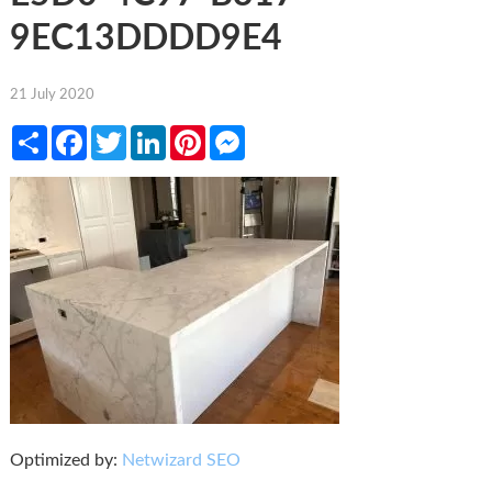
9EC13DDDD9E4
21 July 2020
Share
Facebook
Twitter
LinkedIn
Pinterest
Messenger
Optimized by:
Netwizard SEO