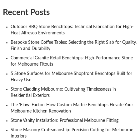
Recent Posts
Outdoor BBQ Stone Benchtops: Technical Fabrication for High-
Heat Alfresco Environments
Bespoke Stone Coffee Tables: Selecting the Right Slab for Quality,
Finish and Durability
Commercial Granite Retail Benchtops: High-Performance Stone
for Melbourne Fitouts
5 Stone Surfaces for Melbourne Shopfront Benchtops Built for
Heavy Use
Stone Cladding Melbourne: Cultivating Timelessness in
Residential Exteriors
The ‘Flow’ Factor: How Custom Marble Benchtops Elevate Your
Melbourne Kitchen Renovation
Stone Vanity Installation: Professional Melbourne Fitting
Stone Masonry Craftsmanship: Precision Cutting for Melbourne
Interiors