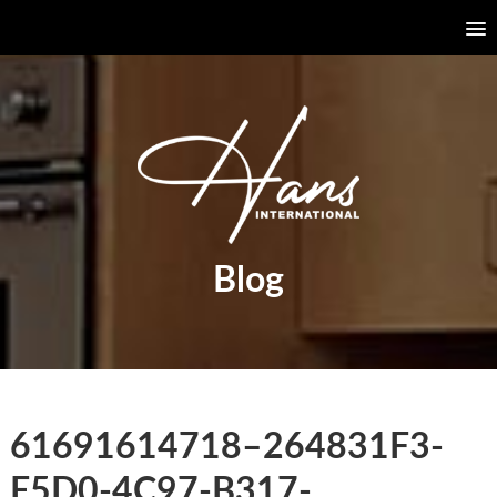
Blog
61691614718–264831F3-
E5D0-4C97-B317-