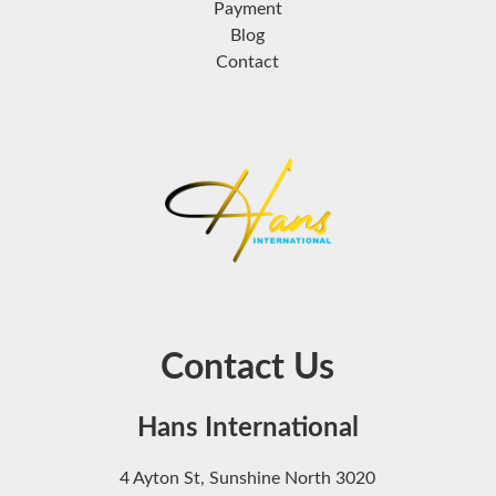
Payment
Blog
Contact
Contact Us
Hans International
4 Ayton St, Sunshine North 3020