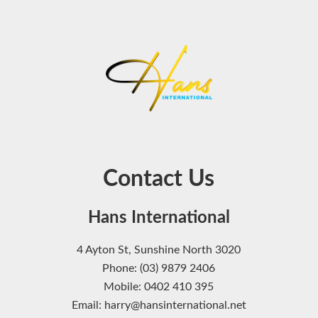
Contact Us
Hans International
4 Ayton St, Sunshine North 3020
Phone: (03) 9879 2406
Mobile: 0402 410 395
Email: harry@hansinternational.net