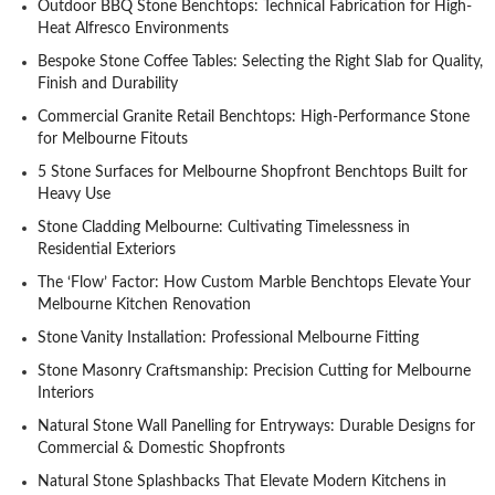
Outdoor BBQ Stone Benchtops: Technical Fabrication for High-
Heat Alfresco Environments
Bespoke Stone Coffee Tables: Selecting the Right Slab for Quality,
Finish and Durability
Commercial Granite Retail Benchtops: High-Performance Stone
for Melbourne Fitouts
5 Stone Surfaces for Melbourne Shopfront Benchtops Built for
Heavy Use
Stone Cladding Melbourne: Cultivating Timelessness in
Residential Exteriors
The ‘Flow’ Factor: How Custom Marble Benchtops Elevate Your
Melbourne Kitchen Renovation
Stone Vanity Installation: Professional Melbourne Fitting
Stone Masonry Craftsmanship: Precision Cutting for Melbourne
Interiors
Natural Stone Wall Panelling for Entryways: Durable Designs for
Commercial & Domestic Shopfronts
Natural Stone Splashbacks That Elevate Modern Kitchens in