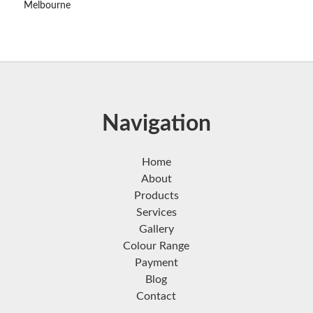
Melbourne
Navigation
Home
About
Products
Services
Gallery
Colour Range
Payment
Blog
Contact