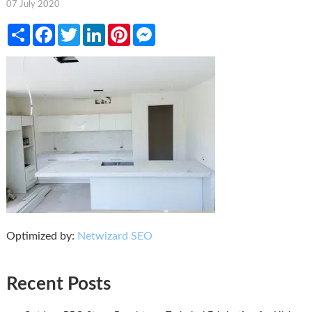
07 July 2020
Share
Facebook
Twitter
LinkedIn
Pinterest
Messenger
Optimized by:
Netwizard SEO
Recent Posts