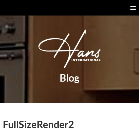
Blog
FullSizeRender2