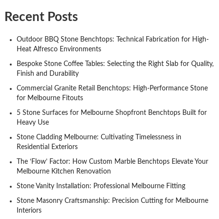
Recent Posts
Outdoor BBQ Stone Benchtops: Technical Fabrication for High-
Heat Alfresco Environments
Bespoke Stone Coffee Tables: Selecting the Right Slab for Quality,
Finish and Durability
Commercial Granite Retail Benchtops: High-Performance Stone
for Melbourne Fitouts
5 Stone Surfaces for Melbourne Shopfront Benchtops Built for
Heavy Use
Stone Cladding Melbourne: Cultivating Timelessness in
Residential Exteriors
The ‘Flow’ Factor: How Custom Marble Benchtops Elevate Your
Melbourne Kitchen Renovation
Stone Vanity Installation: Professional Melbourne Fitting
Stone Masonry Craftsmanship: Precision Cutting for Melbourne
Interiors