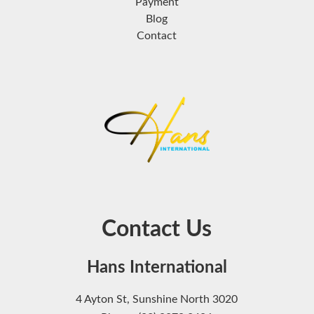
Payment
Blog
Contact
Contact Us
Hans International
4 Ayton St, Sunshine North 3020