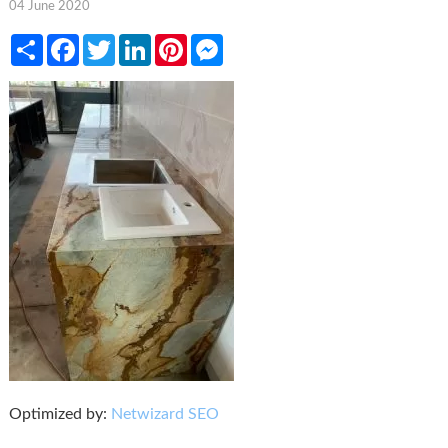
04 June 2020
Share
Facebook
Twitter
LinkedIn
Pinterest
Messenger
Optimized by:
Netwizard SEO