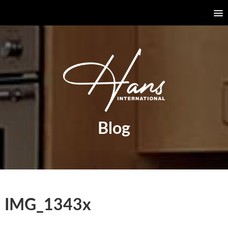
Blog
IMG_1343x