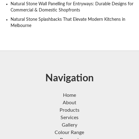
Natural Stone Wall Panelling for Entryways: Durable Designs for
Commercial & Domestic Shopfronts
Natural Stone Splashbacks That Elevate Modern Kitchens in
Melbourne
Navigation
Home
About
Products
Services
Gallery
Colour Range