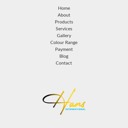
Home
About
Products
Services
Gallery
Colour Range
Payment
Blog
Contact