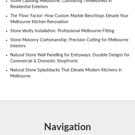
Stone Cladding Melbourne: Cultivating Timelessness in
Residential Exteriors
The ‘Flow’ Factor: How Custom Marble Benchtops Elevate Your
Melbourne Kitchen Renovation
Stone Vanity Installation: Professional Melbourne Fitting
Stone Masonry Craftsmanship: Precision Cutting for Melbourne
Interiors
Natural Stone Wall Panelling for Entryways: Durable Designs for
Commercial & Domestic Shopfronts
Natural Stone Splashbacks That Elevate Modern Kitchens in
Melbourne
Navigation