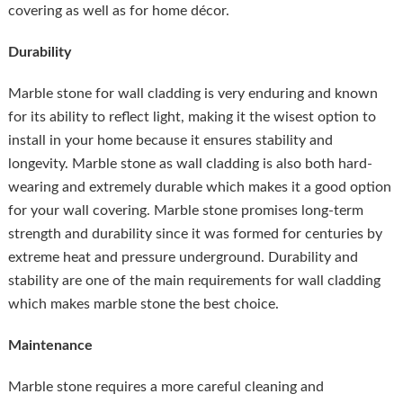
covering as well as for home décor.
Durability
Marble stone for wall cladding is very enduring and known
for its ability to reflect light, making it the wisest option to
install in your home because it ensures stability and
longevity. Marble stone as wall cladding is also both hard-
wearing and extremely durable which makes it a good option
for your wall covering. Marble stone promises long-term
strength and durability since it was formed for centuries by
extreme heat and pressure underground. Durability and
stability are one of the main requirements for wall cladding
which makes marble stone the best choice.
Maintenance
Marble stone requires a more careful cleaning and