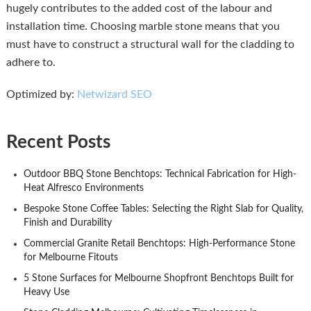
hugely contributes to the added cost of the labour and
installation time. Choosing marble stone means that you
must have to construct a structural wall for the cladding to
adhere to.
Optimized by:
Netwizard SEO
Recent Posts
Outdoor BBQ Stone Benchtops: Technical Fabrication for High-
Heat Alfresco Environments
Bespoke Stone Coffee Tables: Selecting the Right Slab for Quality,
Finish and Durability
Commercial Granite Retail Benchtops: High-Performance Stone
for Melbourne Fitouts
5 Stone Surfaces for Melbourne Shopfront Benchtops Built for
Heavy Use