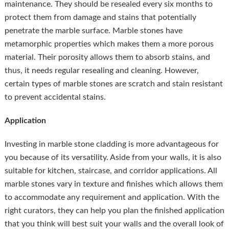
maintenance. They should be resealed every six months to
protect them from damage and stains that potentially
penetrate the marble surface. Marble stones have
metamorphic properties which makes them a more porous
material. Their porosity allows them to absorb stains, and
thus, it needs regular resealing and cleaning. However,
certain types of marble stones are scratch and stain resistant
to prevent accidental stains.
Application
Investing in marble stone cladding is more advantageous for
you because of its versatility. Aside from your walls, it is also
suitable for kitchen, staircase, and corridor applications. All
marble stones vary in texture and finishes which allows them
to accommodate any requirement and application. With the
right curators, they can help you plan the finished application
that you think will best suit your walls and the overall look of