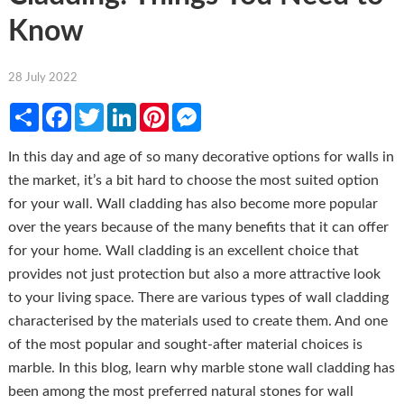
Know
28 July 2022
Share
Facebook
Twitter
LinkedIn
Pinterest
Messenger
In this day and age of so many decorative options for walls in
the market, it’s a bit hard to choose the most suited option
for your wall. Wall cladding has also become more popular
over the years because of the many benefits that it can offer
for your home. Wall cladding is an excellent choice that
provides not just protection but also a more attractive look
to your living space. There are various types of wall cladding
characterised by the materials used to create them. And one
of the most popular and sought-after material choices is
marble. In this blog, learn why marble stone wall cladding has
been among the most preferred natural stones for wall