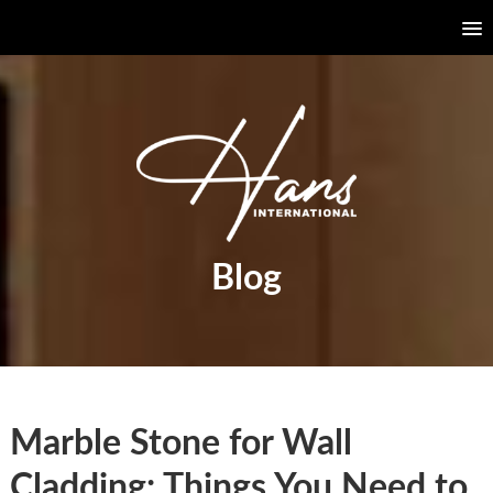
Blog
Marble Stone for Wall
Cladding: Things You Need to