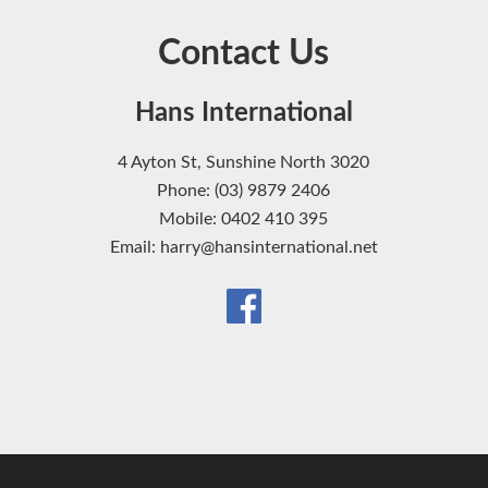
Contact Us
Hans International
4 Ayton St, Sunshine North 3020
Phone: (03) 9879 2406
Mobile: 0402 410 395
Email: harry@hansinternational.net