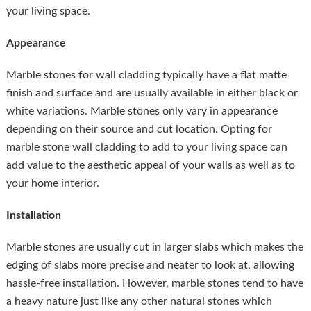
your living space.
Appearance
Marble stones for wall cladding typically have a flat matte
finish and surface and are usually available in either black or
white variations. Marble stones only vary in appearance
depending on their source and cut location. Opting for
marble stone wall cladding to add to your living space can
add value to the aesthetic appeal of your walls as well as to
your home interior.
Installation
Marble stones are usually cut in larger slabs which makes the
edging of slabs more precise and neater to look at, allowing
hassle-free installation. However, marble stones tend to have
a heavy nature just like any other natural stones which