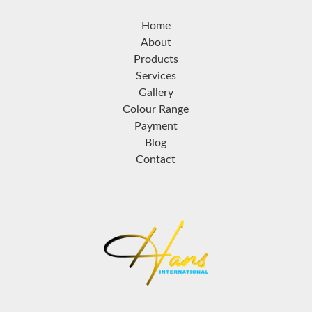
Home
About
Products
Services
Gallery
Colour Range
Payment
Blog
Contact