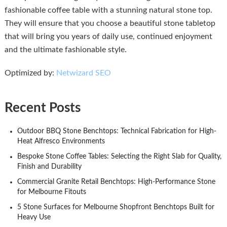
fashionable coffee table with a stunning natural stone top.
They will ensure that you choose a beautiful stone tabletop
that will bring you years of daily use, continued enjoyment
and the ultimate fashionable style.
Optimized by:
Netwizard SEO
Recent Posts
Outdoor BBQ Stone Benchtops: Technical Fabrication for High-
Heat Alfresco Environments
Bespoke Stone Coffee Tables: Selecting the Right Slab for Quality,
Finish and Durability
Commercial Granite Retail Benchtops: High-Performance Stone
for Melbourne Fitouts
5 Stone Surfaces for Melbourne Shopfront Benchtops Built for
Heavy Use