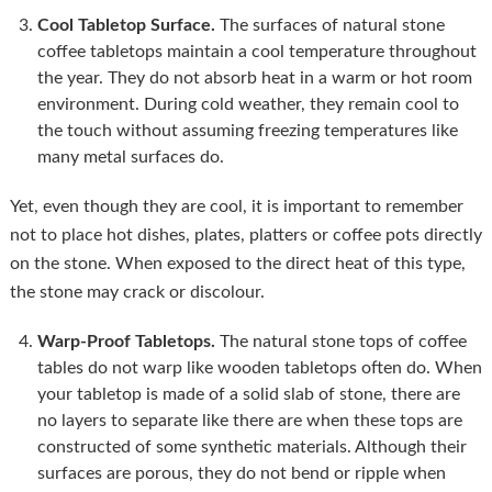
Cool Tabletop Surface.
The surfaces of natural stone
coffee tabletops maintain a cool temperature throughout
the year. They do not absorb heat in a warm or hot room
environment. During cold weather, they remain cool to
the touch without assuming freezing temperatures like
many metal surfaces do.
Yet, even though they are cool, it is important to remember
not to place hot dishes, plates, platters or coffee pots directly
on the stone. When exposed to the direct heat of this type,
the stone may crack or discolour.
Warp-Proof Tabletops.
The natural stone tops of coffee
tables do not warp like wooden tabletops often do. When
your tabletop is made of a solid slab of stone, there are
no layers to separate like there are when these tops are
constructed of some synthetic materials. Although their
surfaces are porous, they do not bend or ripple when