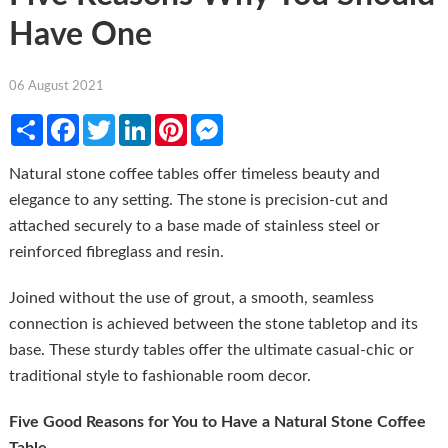
Have One
06 August 2021
Share
Facebook
Twitter
LinkedIn
Pinterest
Messenger
Natural stone coffee tables offer timeless beauty and
elegance to any setting. The stone is precision-cut and
attached securely to a base made of stainless steel or
reinforced fibreglass and resin.
Joined without the use of grout, a smooth, seamless
connection is achieved between the stone tabletop and its
base. These sturdy tables offer the ultimate casual-chic or
traditional style to fashionable room decor.
Five Good Reasons for You to Have a Natural Stone Coffee