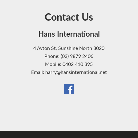
Contact Us
Hans International
4 Ayton St, Sunshine North 3020
Phone: (03) 9879 2406
Mobile: 0402 410 395
Email: harry@hansinternational.net