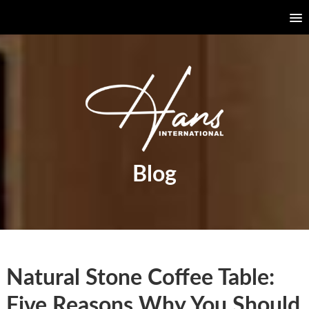
Blog
Natural Stone Coffee Table:
Five Reasons Why You Should