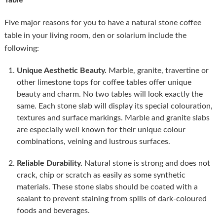
Table
Five major reasons for you to have a natural stone coffee
table in your living room, den or solarium include the
following:
Unique Aesthetic Beauty.
Marble, granite, travertine or
other limestone tops for coffee tables offer unique
beauty and charm. No two tables will look exactly the
same. Each stone slab will display its special colouration,
textures and surface markings. Marble and granite slabs
are especially well known for their unique colour
combinations, veining and lustrous surfaces.
Reliable Durability.
Natural stone is strong and does not
crack, chip or scratch as easily as some synthetic
materials. These stone slabs should be coated with a
sealant to prevent staining from spills of dark-coloured
foods and beverages.