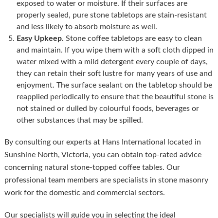
exposed to water or moisture. If their surfaces are
properly sealed, pure stone tabletops are stain-resistant
and less likely to absorb moisture as well.
Easy Upkeep.
Stone coffee tabletops are easy to clean
and maintain. If you wipe them with a soft cloth dipped in
water mixed with a mild detergent every couple of days,
they can retain their soft lustre for many years of use and
enjoyment. The surface sealant on the tabletop should be
reapplied periodically to ensure that the beautiful stone is
not stained or dulled by colourful foods, beverages or
other substances that may be spilled.
By consulting our experts at Hans International located in
Sunshine North, Victoria, you can obtain top-rated advice
concerning natural stone-topped coffee tables. Our
professional team members are specialists in stone masonry
work for the domestic and commercial sectors.
Our specialists will guide you in selecting the ideal