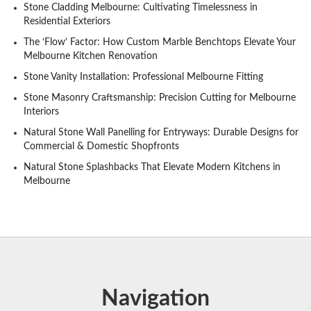
Stone Cladding Melbourne: Cultivating Timelessness in
Residential Exteriors
The ‘Flow’ Factor: How Custom Marble Benchtops Elevate Your
Melbourne Kitchen Renovation
Stone Vanity Installation: Professional Melbourne Fitting
Stone Masonry Craftsmanship: Precision Cutting for Melbourne
Interiors
Natural Stone Wall Panelling for Entryways: Durable Designs for
Commercial & Domestic Shopfronts
Natural Stone Splashbacks That Elevate Modern Kitchens in
Melbourne
Navigation