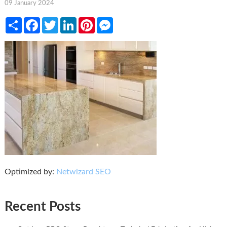
09 January 2024
Share
Facebook
Twitter
LinkedIn
Pinterest
Messenger
Optimized by:
Netwizard SEO
Recent Posts