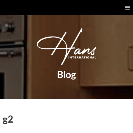
Blog
g2