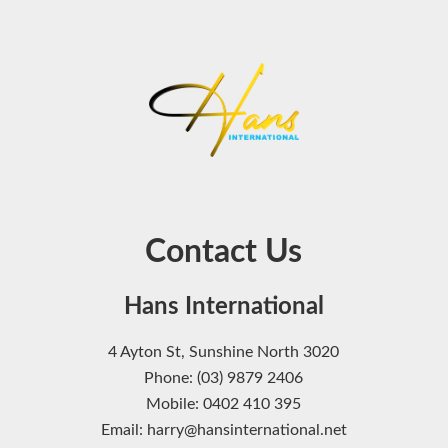
Contact Us
Hans International
4 Ayton St, Sunshine North 3020
Phone: (03) 9879 2406
Mobile: 0402 410 395
Email: harry@hansinternational.net