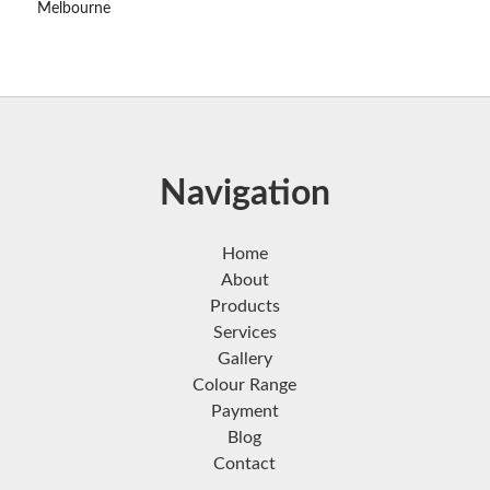
Melbourne
Navigation
Home
About
Products
Services
Gallery
Colour Range
Payment
Blog
Contact