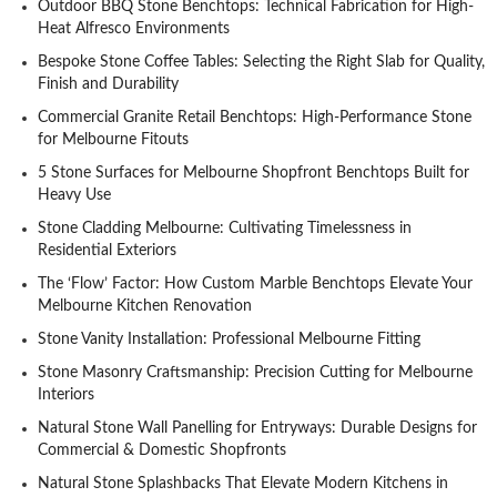
Outdoor BBQ Stone Benchtops: Technical Fabrication for High-
Heat Alfresco Environments
Bespoke Stone Coffee Tables: Selecting the Right Slab for Quality,
Finish and Durability
Commercial Granite Retail Benchtops: High-Performance Stone
for Melbourne Fitouts
5 Stone Surfaces for Melbourne Shopfront Benchtops Built for
Heavy Use
Stone Cladding Melbourne: Cultivating Timelessness in
Residential Exteriors
The ‘Flow’ Factor: How Custom Marble Benchtops Elevate Your
Melbourne Kitchen Renovation
Stone Vanity Installation: Professional Melbourne Fitting
Stone Masonry Craftsmanship: Precision Cutting for Melbourne
Interiors
Natural Stone Wall Panelling for Entryways: Durable Designs for
Commercial & Domestic Shopfronts
Natural Stone Splashbacks That Elevate Modern Kitchens in