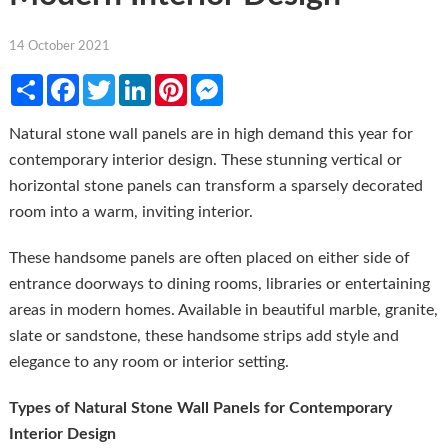
14 October 2021
Share
Facebook
Twitter
LinkedIn
Pinterest
Messenger
Natural stone wall panels are in high demand this year for
contemporary interior design. These stunning vertical or
horizontal stone panels can transform a sparsely decorated
room into a warm, inviting interior.
These handsome panels are often placed on either side of
entrance doorways to dining rooms, libraries or entertaining
areas in modern homes. Available in beautiful marble, granite,
slate or sandstone, these handsome strips add style and
elegance to any room or interior setting.
Types of Natural Stone Wall Panels for Contemporary
Interior Design