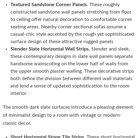
Textured Sandstone Corner Panels.
These roughly
constructed sandstone wall panels stretching from floor
to ceiling offer natural decoration to comfortable corner
seating areas. Nearby corner sectional sofas assume a
casual-chic style accented by the rough yet sophisticated
surface design of these attractive rugged panels
Slender Slate Horizontal Wall Strips.
Slender and sleek,
these contemporary designs in slate wall panels separate
handsome wainscoting on the lower half of walls from
the upper smooth plaster walling. These decorative strips
both define the division between different wall materials
and lend a sense of updated sophistication to the room
interior.
The smooth dark slate surfaces introduce a pleasing element
of minimalist design to a room with vintage or modern-
classic decor.
Short Horizontal Stone Tile Strips.
These short horizontal