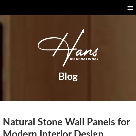
Blog
Natural Stone Wall Panels for
Modern Interior Design