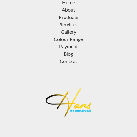
Home
About
Products
Services
Gallery
Colour Range
Payment
Blog
Contact