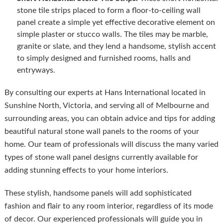
stone tile strips placed to form a floor-to-ceiling wall
panel create a simple yet effective decorative element on
simple plaster or stucco walls. The tiles may be marble,
granite or slate, and they lend a handsome, stylish accent
to simply designed and furnished rooms, halls and
entryways.
By consulting our experts at Hans International located in
Sunshine North, Victoria, and serving all of Melbourne and
surrounding areas, you can obtain advice and tips for adding
beautiful natural stone wall panels to the rooms of your
home. Our team of professionals will discuss the many varied
types of stone wall panel designs currently available for
adding stunning effects to your home interiors.
These stylish, handsome panels will add sophisticated
fashion and flair to any room interior, regardless of its mode
of decor. Our experienced professionals will guide you in