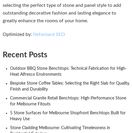
selecting the perfect type of stone and panel style to add
outstanding decorative fashion and lasting elegance to
greatly enhance the rooms of your home.
Optimized by:
Netwizard SEO
Recent Posts
Outdoor BBQ Stone Benchtops: Technical Fabrication for High-
Heat Alfresco Environments
Bespoke Stone Coffee Tables: Selecting the Right Slab for Quality,
Finish and Durability
Commercial Granite Retail Benchtops: High-Performance Stone
for Melbourne Fitouts
5 Stone Surfaces for Melbourne Shopfront Benchtops Built for
Heavy Use
Stone Cladding Melbourne: Cultivating Timelessness in