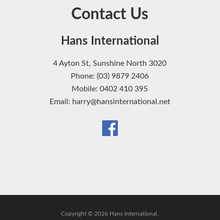
Contact Us
Hans International
4 Ayton St, Sunshine North 3020
Phone: (03) 9879 2406
Mobile: 0402 410 395
Email: harry@hansinternational.net
Copyright © 2026 Hans International.