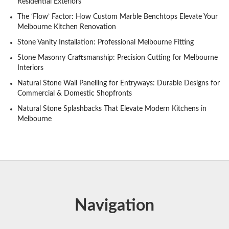
Residential Exteriors
The ‘Flow’ Factor: How Custom Marble Benchtops Elevate Your
Melbourne Kitchen Renovation
Stone Vanity Installation: Professional Melbourne Fitting
Stone Masonry Craftsmanship: Precision Cutting for Melbourne
Interiors
Natural Stone Wall Panelling for Entryways: Durable Designs for
Commercial & Domestic Shopfronts
Natural Stone Splashbacks That Elevate Modern Kitchens in
Melbourne
Navigation