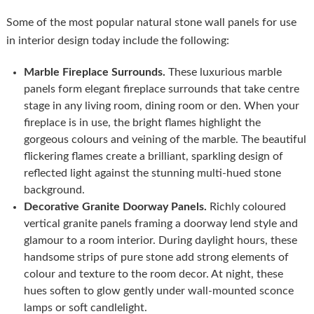
Some of the most popular natural stone wall panels for use
in interior design today include the following:
Marble Fireplace Surrounds.
These luxurious marble
panels form elegant fireplace surrounds that take centre
stage in any living room, dining room or den. When your
fireplace is in use, the bright flames highlight the
gorgeous colours and veining of the marble. The beautiful
flickering flames create a brilliant, sparkling design of
reflected light against the stunning multi-hued stone
background.
Decorative Granite Doorway Panels.
Richly coloured
vertical granite panels framing a doorway lend style and
glamour to a room interior. During daylight hours, these
handsome strips of pure stone add strong elements of
colour and texture to the room decor. At night, these
hues soften to glow gently under wall-mounted sconce
lamps or soft candlelight.