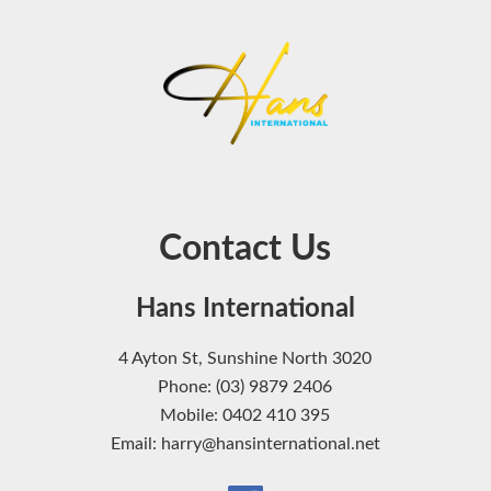
Contact Us
Hans International
4 Ayton St, Sunshine North 3020
Phone: (03) 9879 2406
Mobile: 0402 410 395
Email: harry@hansinternational.net