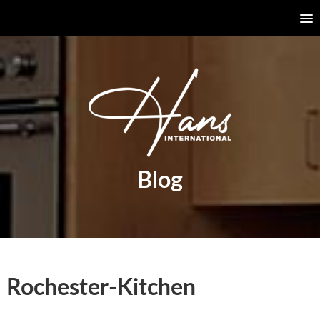
Blog
Rochester-Kitchen