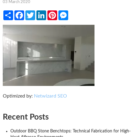
03 March 2020
Share
Facebook
Twitter
LinkedIn
Pinterest
Messenger
Optimized by:
Netwizard SEO
Recent Posts
Outdoor BBQ Stone Benchtops: Technical Fabrication for High-