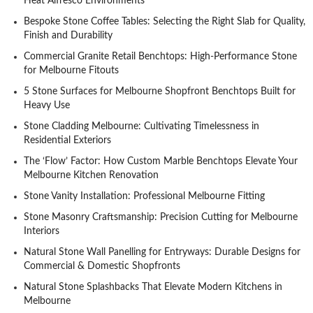
Heat Alfresco Environments
Bespoke Stone Coffee Tables: Selecting the Right Slab for Quality,
Finish and Durability
Commercial Granite Retail Benchtops: High-Performance Stone
for Melbourne Fitouts
5 Stone Surfaces for Melbourne Shopfront Benchtops Built for
Heavy Use
Stone Cladding Melbourne: Cultivating Timelessness in
Residential Exteriors
The ‘Flow’ Factor: How Custom Marble Benchtops Elevate Your
Melbourne Kitchen Renovation
Stone Vanity Installation: Professional Melbourne Fitting
Stone Masonry Craftsmanship: Precision Cutting for Melbourne
Interiors
Natural Stone Wall Panelling for Entryways: Durable Designs for
Commercial & Domestic Shopfronts
Natural Stone Splashbacks That Elevate Modern Kitchens in
Melbourne