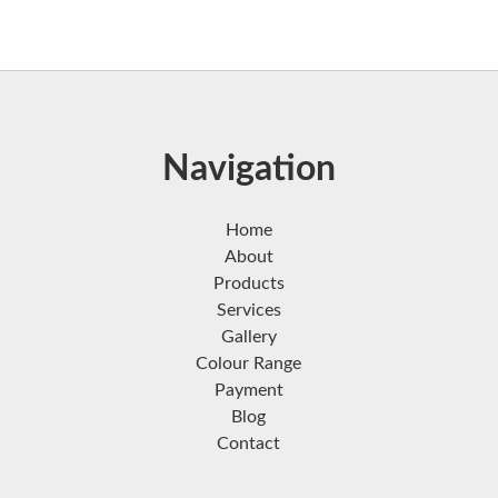
Navigation
Home
About
Products
Services
Gallery
Colour Range
Payment
Blog
Contact