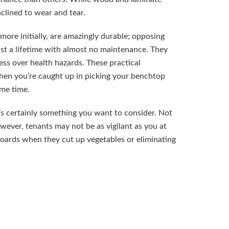
clined to wear and tear.
 more initially, are amazingly durable; opposing
ast a lifetime with almost no maintenance. They
ess over health hazards. These practical
when you’re caught up in picking your benchtop
ome time.
’s certainly something you want to consider. Not
owever, tenants may not be as vigilant as you at
 boards when they cut up vegetables or eliminating