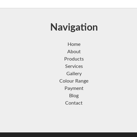
Navigation
Home
About
Products
Services
Gallery
Colour Range
Payment
Blog
Contact