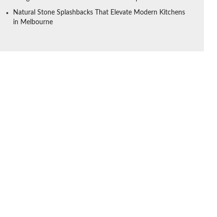
Natural Stone Splashbacks That Elevate Modern Kitchens
in Melbourne