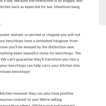
n a day. Because the interaction is so snappy, and
r kitchen back as expected for tea. Maximum bang
s
water stained, scratched or chipped you will not
 your benchtops have a laminated hangover from
know you’ll be amazed by the distinction new
anything beats beautiful stone for benchtops. The
 We can’t guarantee they’ll transform you into a
g your benchtops can help carry your kitchen into
aminate benchtops!
kitchen however they can also have positive
massive contrast to you! We’re talking
enance than others. While wood and laminate