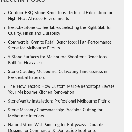
Outdoor BBQ Stone Benchtops: Technical Fabrication for
High-Heat Alfresco Environments
Bespoke Stone Coffee Tables: Selecting the Right Slab for
Quality, Finish and Durability
Commercial Granite Retail Benchtops: High-Performance
Stone for Melbourne Fitouts
5 Stone Surfaces for Melbourne Shopfront Benchtops
Built for Heavy Use
Stone Cladding Melbourne: Cultivating Timelessness in
Residential Exteriors
The ‘Flow’ Factor: How Custom Marble Benchtops Elevate
Your Melbourne Kitchen Renovation
Stone Vanity Installation: Professional Melbourne Fitting
Stone Masonry Craftsmanship: Precision Cutting for
Melbourne Interiors
Natural Stone Wall Panelling for Entryways: Durable
Designs for Commercial & Domestic Shopfronts