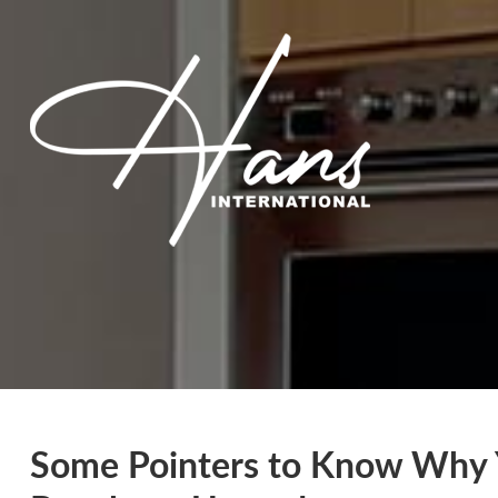
Some Pointers to Know Why 