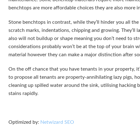
benchtops are more affordable choices they are also more in
Stone benchtops in contrast, while they’ll hinder you all the
scratch marks, indentations, chipping and growing. They’ll l
also will not buildup or shape meaning you don’t need to str
considerations probably won’t be at the top of your brain 
material however they can make a major distinction after s
On the off chance that you have tenants in your property, it
to propose all tenants are property-annihilating lazy pigs, h
cleaning up spilled water around the sink, utilising hacking
stains rapidly.
Optimized by:
Netwizard SEO