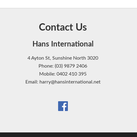
Contact Us
Hans International
4 Ayton St, Sunshine North 3020
Phone: (03) 9879 2406
Mobile: 0402 410 395
Email: harry@hansinternational.net