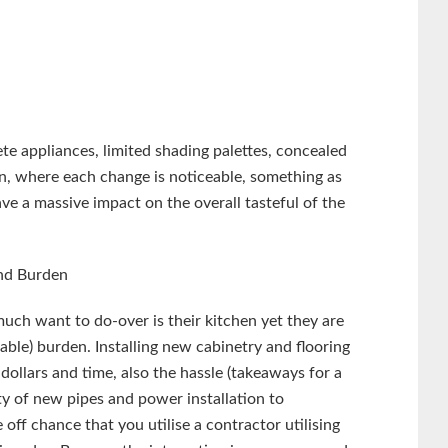
e appliances, limited shading palettes, concealed
hen, where each change is noticeable, something as
e a massive impact on the overall tasteful of the
nd Burden
ch want to do-over is their kitchen yet they are
rable) burden. Installing new cabinetry and flooring
dollars and time, also the hassle (takeaways for a
ty of new pipes and power installation to
f chance that you utilise a contractor utilising