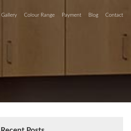
Gallery
Colour Range
Payment
Blog
Contact
Recent Posts