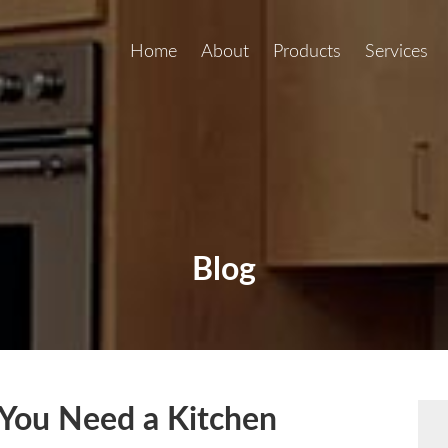
Home
About
Products
Services
Blog
You Need a Kitchen