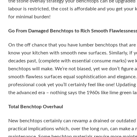
the stone overlay strategy your benchtops can be upgraded i
labour is restricted, the cost is affordable and you get you
for minimal burden!
Go From Damaged Benchtops to Rich Smooth Flawlessnes
On the off chance that you have lumber benchtops that are 
know your kitchen with smooth new surfaces. Similarly, if
decades past, (complete with essential consume marks) we 
benchtops will make. We’re not biased, yet we don’t figure 
smooth flawless surfaces equal sophistication and elegance.
professional cook yet you’ll certainly feel like one! Updatin
the advanced era – nothing says the 1960s like lime green l
Total Benchtop Overhaul
New benchtops certainly can revamp a drained or outdated 
practical implications which, over the long run, can make a 
maintenance. Some benchtop materials require more maint