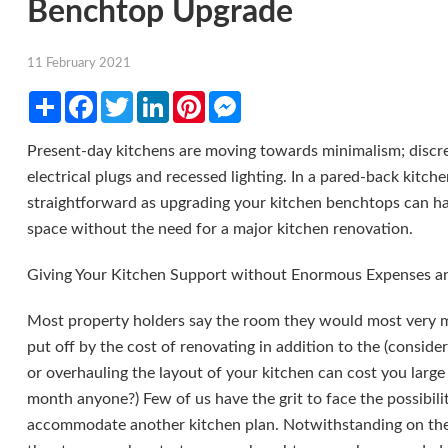
Benchtop Upgrade
11 February 2021
Share
Facebook
Twitter
LinkedIn
Pinterest
Messenger
Present-day kitchens are moving towards minimalism; discret
electrical plugs and recessed lighting. In a pared-back kitc
straightforward as upgrading your kitchen benchtops can hav
space without the need for a major kitchen renovation.
Giving Your Kitchen Support without Enormous Expenses a
Most property holders say the room they would most very mu
put off by the cost of renovating in addition to the (conside
or overhauling the layout of your kitchen can cost you large 
month anyone?) Few of us have the grit to face the possibili
accommodate another kitchen plan. Notwithstanding on the of