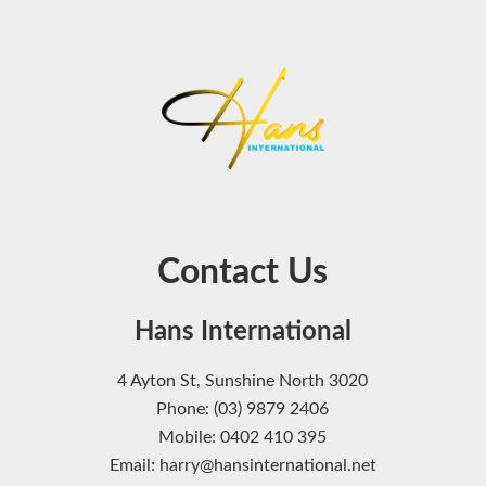
Contact Us
Hans International
4 Ayton St, Sunshine North 3020
Phone: (03) 9879 2406
Mobile: 0402 410 395
Email: harry@hansinternational.net