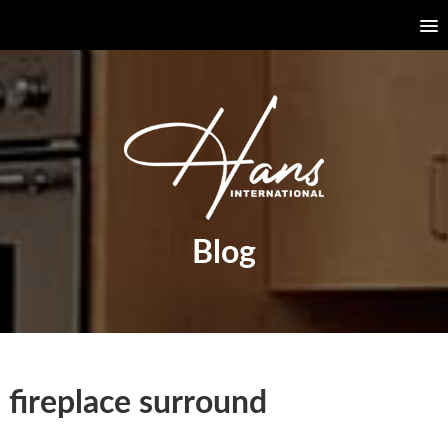
Blog
fireplace surround