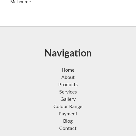
Melbourne
Navigation
Home
About
Products
Services
Gallery
Colour Range
Payment
Blog
Contact