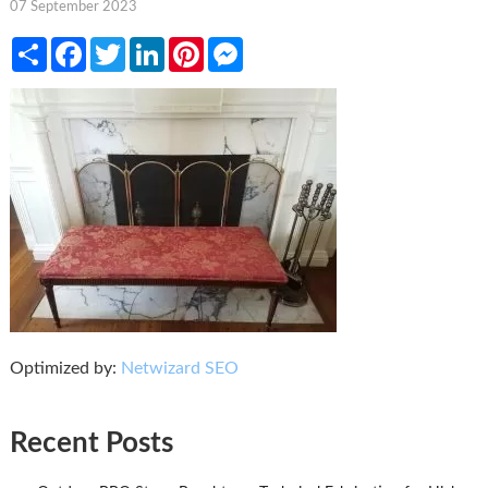
07 September 2023
Share
Facebook
Twitter
LinkedIn
Pinterest
Messenger
Optimized by:
Netwizard SEO
Recent Posts