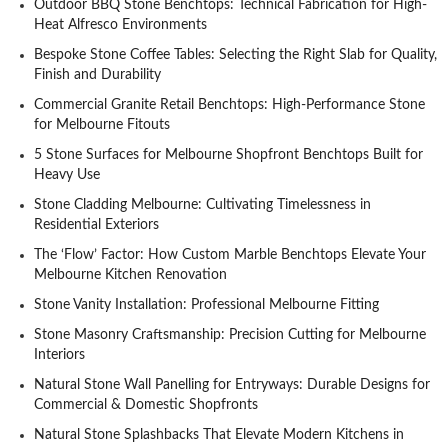
Outdoor BBQ Stone Benchtops: Technical Fabrication for High-
Heat Alfresco Environments
Bespoke Stone Coffee Tables: Selecting the Right Slab for Quality,
Finish and Durability
Commercial Granite Retail Benchtops: High-Performance Stone
for Melbourne Fitouts
5 Stone Surfaces for Melbourne Shopfront Benchtops Built for
Heavy Use
Stone Cladding Melbourne: Cultivating Timelessness in
Residential Exteriors
The ‘Flow’ Factor: How Custom Marble Benchtops Elevate Your
Melbourne Kitchen Renovation
Stone Vanity Installation: Professional Melbourne Fitting
Stone Masonry Craftsmanship: Precision Cutting for Melbourne
Interiors
Natural Stone Wall Panelling for Entryways: Durable Designs for
Commercial & Domestic Shopfronts
Natural Stone Splashbacks That Elevate Modern Kitchens in