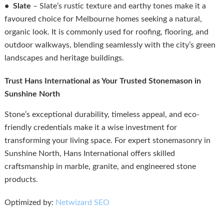
• Slate
– Slate’s rustic texture and earthy tones make it a
favoured choice for Melbourne homes seeking a natural,
organic look. It is commonly used for roofing, flooring, and
outdoor walkways, blending seamlessly with the city’s green
landscapes and heritage buildings.
Trust Hans International as Your Trusted Stonemason in
Sunshine North
Stone’s exceptional durability, timeless appeal, and eco-
friendly credentials make it a wise investment for
transforming your living space. For expert stonemasonry in
Sunshine North, Hans International offers skilled
craftsmanship in marble, granite, and engineered stone
products.
Optimized by:
Netwizard SEO