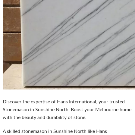
Discover the expertise of Hans International, your trusted
Stonemason in Sunshine North. Boost your Melbourne home
with the beauty and durability of stone.
A skilled stonemason in Sunshine North like Hans