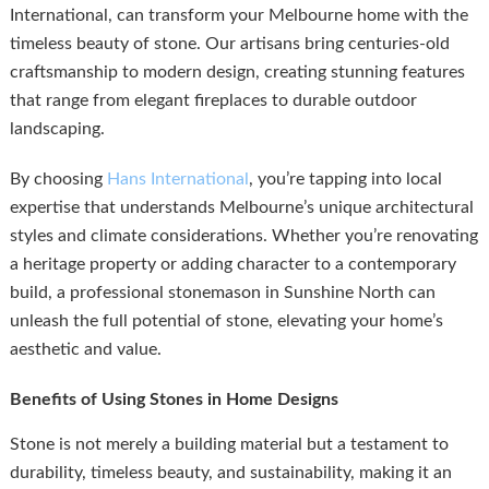
International, can transform your Melbourne home with the
timeless beauty of stone. Our artisans bring centuries-old
craftsmanship to modern design, creating stunning features
that range from elegant fireplaces to durable outdoor
landscaping.
By choosing
Hans International
, you’re tapping into local
expertise that understands Melbourne’s unique architectural
styles and climate considerations. Whether you’re renovating
a heritage property or adding character to a contemporary
build, a professional stonemason in Sunshine North can
unleash the full potential of stone, elevating your home’s
aesthetic and value.
Benefits of Using Stones in Home Designs
Stone is not merely a building material but a testament to
durability, timeless beauty, and sustainability, making it an