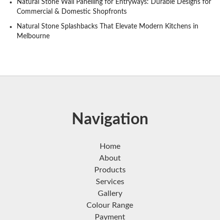
Natural Stone Wall Panelling for Entryways: Durable Designs for
Commercial & Domestic Shopfronts
Natural Stone Splashbacks That Elevate Modern Kitchens in
Melbourne
Navigation
Home
About
Products
Services
Gallery
Colour Range
Payment