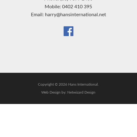
Mobile: 0402 410 395
Email: harry@hansinternational.net
Copyright © 2026 Hans International.
Web Design by:
Netwizard Design