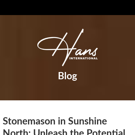
Blog
Stonemason in Sunshine
North: Unleash the Potential