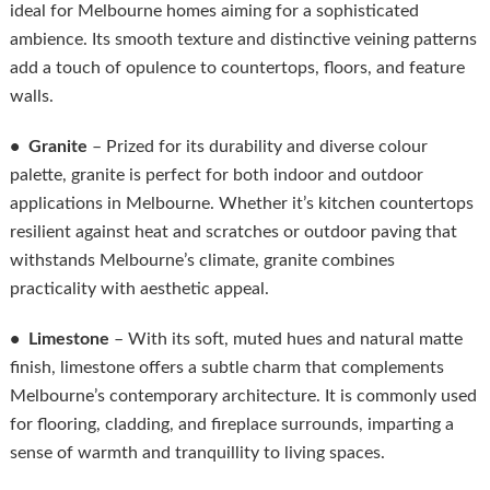
ideal for Melbourne homes aiming for a sophisticated
ambience. Its smooth texture and distinctive veining patterns
add a touch of opulence to countertops, floors, and feature
walls.
• Granite
– Prized for its durability and diverse colour
palette, granite is perfect for both indoor and outdoor
applications in Melbourne. Whether it’s kitchen countertops
resilient against heat and scratches or outdoor paving that
withstands Melbourne’s climate, granite combines
practicality with aesthetic appeal.
• Limestone
– With its soft, muted hues and natural matte
finish, limestone offers a subtle charm that complements
Melbourne’s contemporary architecture. It is commonly used
for flooring, cladding, and fireplace surrounds, imparting a
sense of warmth and tranquillity to living spaces.