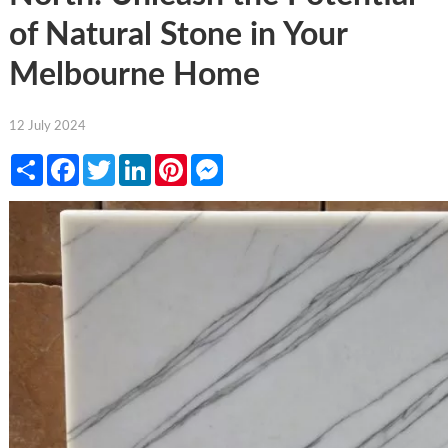
of Natural Stone in Your
Melbourne Home
12 July 2024
Share
Facebook
Twitter
LinkedIn
Pinterest
Messenger