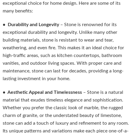
exceptional choice for home design. Here are some of its
many benefits:
• Durability and Longevity
– Stone is renowned for its
exceptional durability and longevity. Unlike many other
building materials, stone is resistant to wear and tear,
weathering, and even fire. This makes it an ideal choice for
high-traffic areas, such as kitchen countertops, bathroom
vanities, and outdoor living spaces. With proper care and
maintenance, stone can last for decades, providing a long-
lasting investment in your home.
• Aesthetic Appeal and Timelessness
– Stone is a natural
material that exudes timeless elegance and sophistication.
Whether you prefer the classic look of marble, the rugged
charm of granite, or the understated beauty of limestone,
stone can add a touch of luxury and refinement to any room.
Its unique patterns and variations make each piece one-of-a-