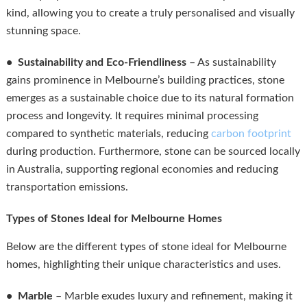
kind, allowing you to create a truly personalised and visually
stunning space.
• Sustainability and Eco-Friendliness
– As sustainability
gains prominence in Melbourne’s building practices, stone
emerges as a sustainable choice due to its natural formation
process and longevity. It requires minimal processing
compared to synthetic materials, reducing
carbon footprint
during production. Furthermore, stone can be sourced locally
in Australia, supporting regional economies and reducing
transportation emissions.
Types of Stones Ideal for Melbourne Homes
Below are the different types of stone ideal for Melbourne
homes, highlighting their unique characteristics and uses.
• Marble
– Marble exudes luxury and refinement, making it