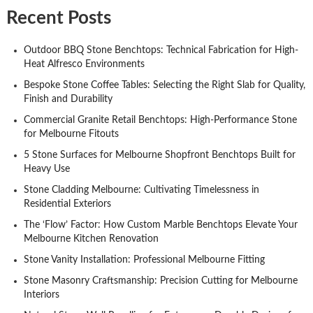
Recent Posts
Outdoor BBQ Stone Benchtops: Technical Fabrication for High-
Heat Alfresco Environments
Bespoke Stone Coffee Tables: Selecting the Right Slab for Quality,
Finish and Durability
Commercial Granite Retail Benchtops: High-Performance Stone
for Melbourne Fitouts
5 Stone Surfaces for Melbourne Shopfront Benchtops Built for
Heavy Use
Stone Cladding Melbourne: Cultivating Timelessness in
Residential Exteriors
The ‘Flow’ Factor: How Custom Marble Benchtops Elevate Your
Melbourne Kitchen Renovation
Stone Vanity Installation: Professional Melbourne Fitting
Stone Masonry Craftsmanship: Precision Cutting for Melbourne
Interiors