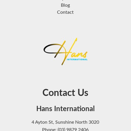
Blog
Contact
Contact Us
Hans International
4 Ayton St, Sunshine North 3020
Phone: (03) 9879 2406