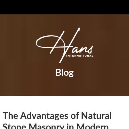
Blog
The Advantages of Natural
Stone Masonry in Modern