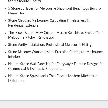
for Melbourne Fitouts
5 Stone Surfaces for Melbourne Shopfront Benchtops Built for
Heavy Use
Stone Cladding Melbourne: Cultivating Timelessness in
Residential Exteriors
The ‘Flow’ Factor: How Custom Marble Benchtops Elevate Your
Melbourne Kitchen Renovation
Stone Vanity Installation: Professional Melbourne Fitting
Stone Masonry Craftsmanship: Precision Cutting for Melbourne
Interiors
Natural Stone Wall Panelling for Entryways: Durable Designs for
Commercial & Domestic Shopfronts
Natural Stone Splashbacks That Elevate Modern Kitchens in
Melbourne