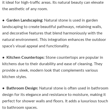
it ideal for high-traffic areas. Its natural beauty can elevate
the aesthetic of any room.
• Garden Landscaping:
Natural stone is used in garden
landscaping to create beautiful pathways, retaining walls,
and decorative features that blend harmoniously with the
natural environment. This integration enhances the outdoor
space’s visual appeal and functionality.
• Kitchen Countertops:
Stone countertops are popular in
kitchens due to their durability and ease of cleaning. They
provide a sleek, modern look that complements various
kitchen styles.
• Bathroom Design:
Natural stone is often used in bathroom
design for its elegance and resistance to moisture, making it
perfect for shower walls and floors. It adds a luxurious touch
to bathroom spaces.