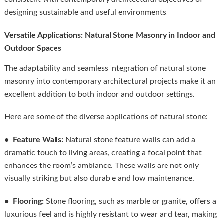
designing sustainable and useful environments.
Versatile Applications: Natural Stone Masonry in Indoor and
Outdoor Spaces
The adaptability and seamless integration of natural stone
masonry into contemporary architectural projects make it an
excellent addition to both indoor and outdoor settings.
Here are some of the diverse applications of natural stone:
• Feature Walls:
Natural stone feature walls can add a
dramatic touch to living areas, creating a focal point that
enhances the room’s ambiance. These walls are not only
visually striking but also durable and low maintenance.
• Flooring:
Stone flooring, such as marble or granite, offers a
luxurious feel and is highly resistant to wear and tear, making