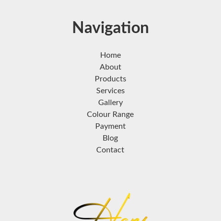
Navigation
Home
About
Products
Services
Gallery
Colour Range
Payment
Blog
Contact