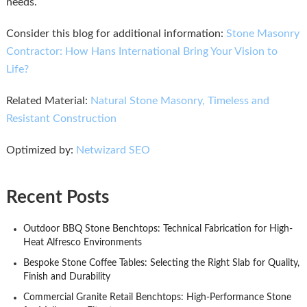
needs.
Consider this blog for additional information:
Stone Masonry
Contractor: How Hans International Bring Your Vision to
Life?
Related Material:
Natural Stone Masonry, Timeless and
Resistant Construction
Optimized by:
Netwizard SEO
Recent Posts
Outdoor BBQ Stone Benchtops: Technical Fabrication for High-
Heat Alfresco Environments
Bespoke Stone Coffee Tables: Selecting the Right Slab for Quality,
Finish and Durability
Commercial Granite Retail Benchtops: High-Performance Stone