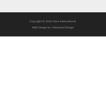
Copyright © 2026 Hans International.
Web Design by:
Netwizard Design