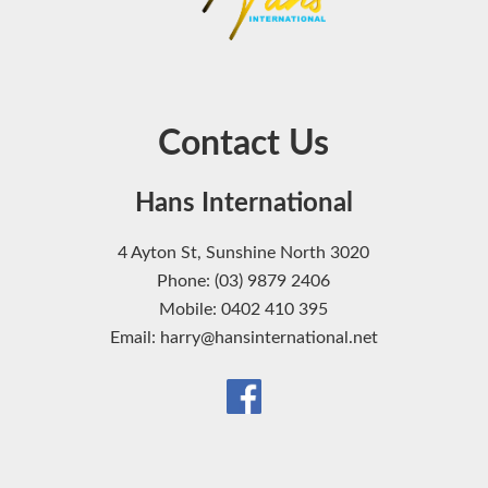
Contact Us
Hans International
4 Ayton St, Sunshine North 3020
Phone: (03) 9879 2406
Mobile: 0402 410 395
Email: harry@hansinternational.net