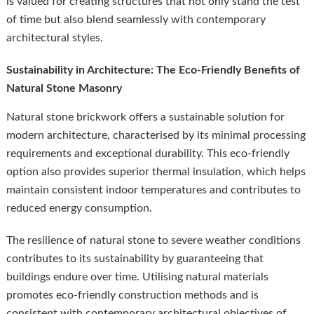
is valued for creating structures that not only stand the test
of time but also blend seamlessly with contemporary
architectural styles.
Sustainability in Architecture: The Eco-Friendly Benefits of
Natural Stone Masonry
Natural stone brickwork offers a sustainable solution for
modern architecture, characterised by its minimal processing
requirements and exceptional durability. This eco-friendly
option also provides superior thermal insulation, which helps
maintain consistent indoor temperatures and contributes to
reduced energy consumption.
The resilience of natural stone to severe weather conditions
contributes to its sustainability by guaranteeing that
buildings endure over time. Utilising natural materials
promotes eco-friendly construction methods and is
consistent with contemporary architectural objectives of