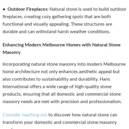
• Outdoor Fireplaces:
Natural stone is used to build outdoor
fireplaces, creating cozy gathering spots that are both
functional and visually appealing. These structures are
durable and can withstand harsh weather conditions.
Enhancing Modern Melbourne Homes with Natural Stone
Masonry
Incorporating natural stone masonry into modern Melbourne
home architecture not only enhances aesthetic appeal but
also contributes to sustainability and durability. Hans
International offers a wide range of high-quality stone
products, ensuring that all domestic and commercial stone
masonry needs are met with precision and professionalism.
Consider reaching out
to discover how natural stone can
transform your domestic and commercial stone masonry