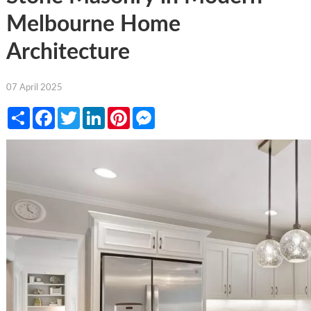
Melbourne Home
Architecture
07 April 2025
Share
Facebook
Twitter
LinkedIn
Pinterest
Messenger