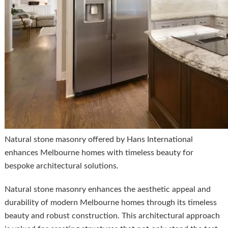
Natural stone masonry offered by Hans International
enhances Melbourne homes with timeless beauty for
bespoke architectural solutions.
Natural stone masonry enhances the aesthetic appeal and
durability of modern Melbourne homes through its timeless
beauty and robust construction. This architectural approach