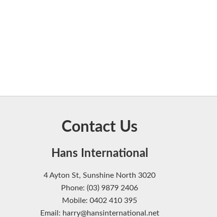
Contact Us
Hans International
4 Ayton St, Sunshine North 3020
Phone: (03) 9879 2406
Mobile: 0402 410 395
Email: harry@hansinternational.net