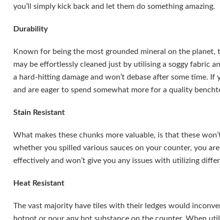
you’ll simply kick back and let them do something amazing.
Durability
Known for being the most grounded mineral on the planet, th
may be effortlessly cleaned just by utilising a soggy fabric a
a hard-hitting damage and won’t debase after some time. If
and are eager to spend somewhat more for a quality benchtop
Stain Resistant
What makes these chunks more valuable, is that these won’t l
whether you spilled various sauces on your counter, you are
effectively and won’t give you any issues with utilizing diffe
Heat Resistant
The vast majority have tiles with their ledges would inconve
hotpot or pour any hot substance on the counter. When util