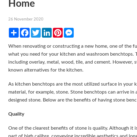
Home
26 November 2020
Share
Facebook
Twitter
LinkedIn
Pinterest
Messenger
When renovating or constructing a new home, one of the fun
what you need for your kitchen and washroom benchtops. The
including overlay, metal, wood, tile, and cement. However, 
known alternatives for the kitchen.
As kitchen benchtops are the most utilized surface in your k
material, for example, stone. Stone benchtops can arrive in a
designed stone. Below are the benefits of having stone ben
Quality
One of the clearest benefits of stone is quality. Although it i
part of high calibre, conveying incredible aesthetics and lon