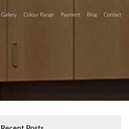
Gallery
Colour Range
Payment
Blog
Contact
Recent Posts