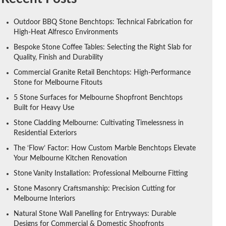
Outdoor BBQ Stone Benchtops: Technical Fabrication for
High-Heat Alfresco Environments
Bespoke Stone Coffee Tables: Selecting the Right Slab for
Quality, Finish and Durability
Commercial Granite Retail Benchtops: High-Performance
Stone for Melbourne Fitouts
5 Stone Surfaces for Melbourne Shopfront Benchtops
Built for Heavy Use
Stone Cladding Melbourne: Cultivating Timelessness in
Residential Exteriors
The ‘Flow’ Factor: How Custom Marble Benchtops Elevate
Your Melbourne Kitchen Renovation
Stone Vanity Installation: Professional Melbourne Fitting
Stone Masonry Craftsmanship: Precision Cutting for
Melbourne Interiors
Natural Stone Wall Panelling for Entryways: Durable
Designs for Commercial & Domestic Shopfronts