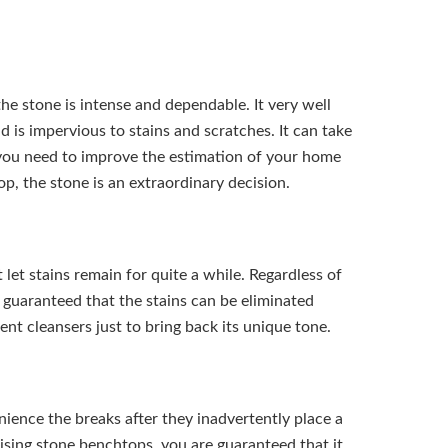
e stone is intense and dependable. It very well
nd is impervious to stains and scratches. It can take
 you need to improve the estimation of your home
, the stone is an extraordinary decision.
et stains remain for quite a while. Regardless of
 guaranteed that the stains can be eliminated
rent cleansers just to bring back its unique tone.
nience the breaks after they inadvertently place a
ising stone benchtops, you are guaranteed that it