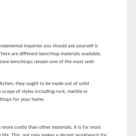
damental inquiries you should ask yourself is
re are different benchtop materials available,
stone benchtops remain one of the most well-
itchen, they ought to be made out of solid
 scope of styles including rock, marble or
chtops for your home.
s more costly than other materials, it is for most
g life. This, not only makes a decent workbench for