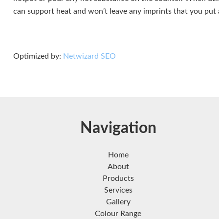
can support heat and won’t leave any imprints that you put a 
Optimized by:
Netwizard SEO
Navigation
Home
About
Products
Services
Gallery
Colour Range