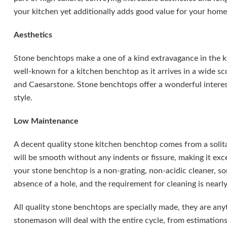
your kitchen yet additionally adds good value for your home
Aesthetics
Stone benchtops make a one of a kind extravagance in the ki
well-known for a kitchen benchtop as it arrives in a wide s
and Caesarstone. Stone benchtops offer a wonderful interes
style.
Low Maintenance
A decent quality stone kitchen benchtop comes from a solita
will be smooth without any indents or fissure, making it exce
your stone benchtop is a non-grating, non-acidic cleaner, s
absence of a hole, and the requirement for cleaning is nearl
All quality stone benchtops are specially made, they are anyt
stonemason will deal with the entire cycle, from estimations