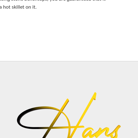
hot skillet on it.