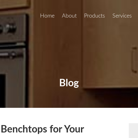
Home
About
Products
Services
Blog
 Benchtops for Your