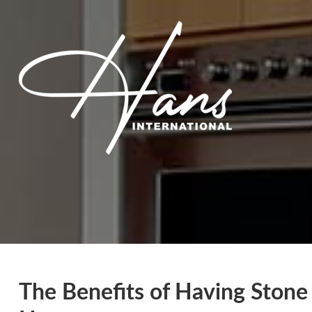
The Benefits of Having Stone