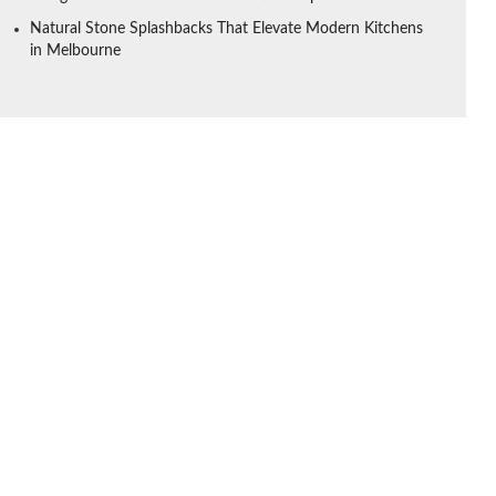
Natural Stone Splashbacks That Elevate Modern Kitchens
in Melbourne