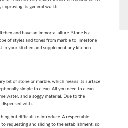
, improving its general worth.
tchen and have an immortal allure. Stone is a
cope of styles and tones from marble to limestone
t in your kitchen and supplement any kitchen
ry bit of stone or marble, which means its surface
ptionally simple to clean. All you need to clean
ome water, and a soggy material. Due to the
y dispensed with.
hing but difficult to introduce. A respectable
 to requesting and slicing to the establishment, so