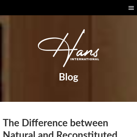
Blog
The Difference between
Natural and Reconstituted