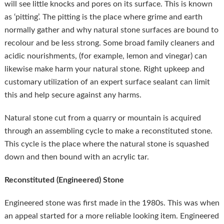
will see little knocks and pores on its surface. This is known
as ‘pitting’. The pitting is the place where grime and earth
normally gather and why natural stone surfaces are bound to
recolour and be less strong. Some broad family cleaners and
acidic nourishments, (for example, lemon and vinegar) can
likewise make harm your natural stone. Right upkeep and
customary utilization of an expert surface sealant can limit
this and help secure against any harms.
Natural stone cut from a quarry or mountain is acquired
through an assembling cycle to make a reconstituted stone.
This cycle is the place where the natural stone is squashed
down and then bound with an acrylic tar.
Reconstituted (Engineered) Stone
Engineered stone was first made in the 1980s. This was when
an appeal started for a more reliable looking item. Engineered