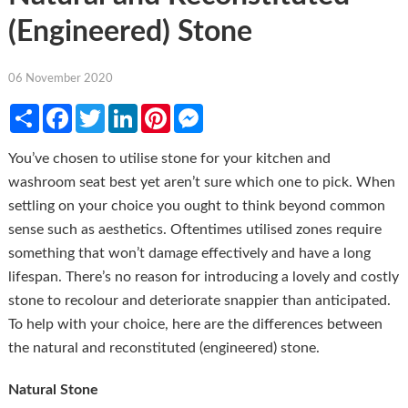
(Engineered) Stone
06 November 2020
Share
Facebook
Twitter
LinkedIn
Pinterest
Messenger
You’ve chosen to utilise stone for your kitchen and
washroom seat best yet aren’t sure which one to pick. When
settling on your choice you ought to think beyond common
sense such as aesthetics. Oftentimes utilised zones require
something that won’t damage effectively and have a long
lifespan. There’s no reason for introducing a lovely and costly
stone to recolour and deteriorate snappier than anticipated.
To help with your choice, here are the differences between
the natural and reconstituted (engineered) stone.
Natural Stone