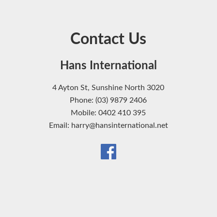
Contact Us
Hans International
4 Ayton St, Sunshine North 3020
Phone: (03) 9879 2406
Mobile: 0402 410 395
Email: harry@hansinternational.net