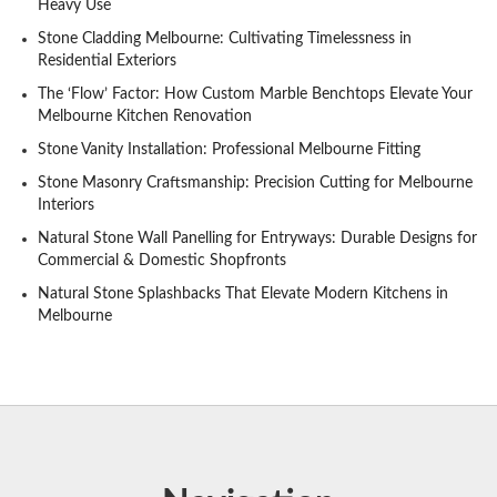
Heavy Use
Stone Cladding Melbourne: Cultivating Timelessness in
Residential Exteriors
The ‘Flow’ Factor: How Custom Marble Benchtops Elevate Your
Melbourne Kitchen Renovation
Stone Vanity Installation: Professional Melbourne Fitting
Stone Masonry Craftsmanship: Precision Cutting for Melbourne
Interiors
Natural Stone Wall Panelling for Entryways: Durable Designs for
Commercial & Domestic Shopfronts
Natural Stone Splashbacks That Elevate Modern Kitchens in
Melbourne