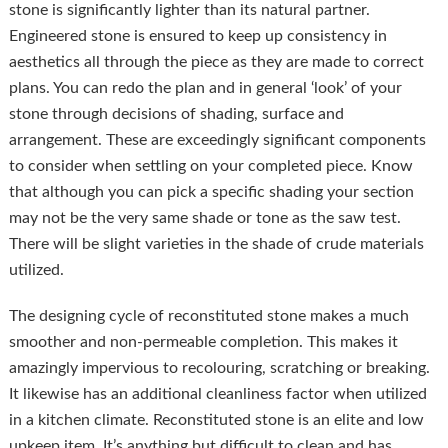
stone is significantly lighter than its natural partner.
Engineered stone is ensured to keep up consistency in
aesthetics all through the piece as they are made to correct
plans. You can redo the plan and in general ‘look’ of your
stone through decisions of shading, surface and
arrangement. These are exceedingly significant components
to consider when settling on your completed piece. Know
that although you can pick a specific shading your section
may not be the very same shade or tone as the saw test.
There will be slight varieties in the shade of crude materials
utilized.
The designing cycle of reconstituted stone makes a much
smoother and non-permeable completion. This makes it
amazingly impervious to recolouring, scratching or breaking.
It likewise has an additional cleanliness factor when utilized
in a kitchen climate. Reconstituted stone is an elite and low
upkeep item. It’s anything but difficult to clean and has