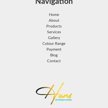
Navigation
Home
About
Products
Services
Gallery
Colour Range
Payment
Blog
Contact