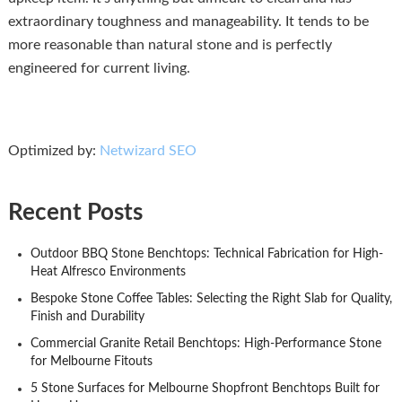
extraordinary toughness and manageability. It tends to be
more reasonable than natural stone and is perfectly
engineered for current living.
Optimized by:
Netwizard SEO
Recent Posts
Outdoor BBQ Stone Benchtops: Technical Fabrication for High-
Heat Alfresco Environments
Bespoke Stone Coffee Tables: Selecting the Right Slab for Quality,
Finish and Durability
Commercial Granite Retail Benchtops: High-Performance Stone
for Melbourne Fitouts
5 Stone Surfaces for Melbourne Shopfront Benchtops Built for