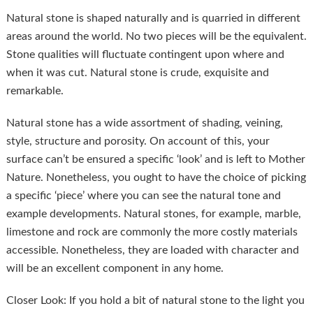
Natural stone is shaped naturally and is quarried in different
areas around the world. No two pieces will be the equivalent.
Stone qualities will fluctuate contingent upon where and
when it was cut. Natural stone is crude, exquisite and
remarkable.
Natural stone has a wide assortment of shading, veining,
style, structure and porosity. On account of this, your
surface can’t be ensured a specific ‘look’ and is left to Mother
Nature. Nonetheless, you ought to have the choice of picking
a specific ‘piece’ where you can see the natural tone and
example developments. Natural stones, for example, marble,
limestone and rock are commonly the more costly materials
accessible. Nonetheless, they are loaded with character and
will be an excellent component in any home.
Closer Look: If you hold a bit of natural stone to the light you