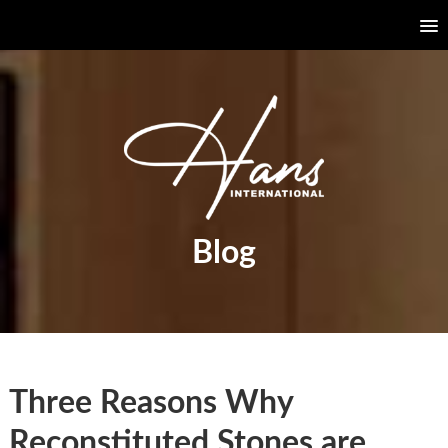
Blog
Three Reasons Why
Reconstituted Stones are