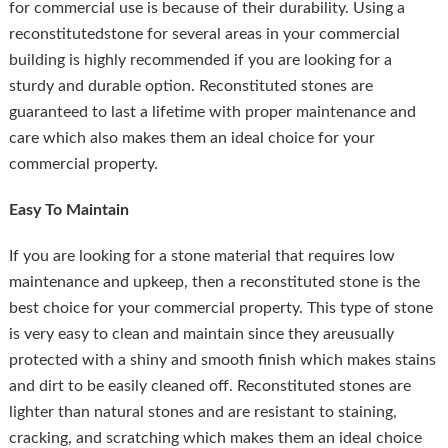
for commercial use is because of their durability. Using a
reconstitutedstone for several areas in your commercial
building is highly recommended if you are looking for a
sturdy and durable option. Reconstituted stones are
guaranteed to last a lifetime with proper maintenance and
care which also makes them an ideal choice for your
commercial property.
Easy To Maintain
If you are looking for a stone material that requires low
maintenance and upkeep, then a reconstituted stone is the
best choice for your commercial property. This type of stone
is very easy to clean and maintain since they areusually
protected with a shiny and smooth finish which makes stains
and dirt to be easily cleaned off. Reconstituted stones are
lighter than natural stones and are resistant to staining,
cracking, and scratching which makes them an ideal choice