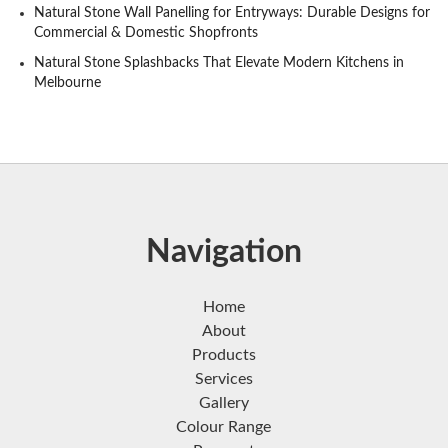
Natural Stone Wall Panelling for Entryways: Durable Designs for
Commercial & Domestic Shopfronts
Natural Stone Splashbacks That Elevate Modern Kitchens in
Melbourne
Navigation
Home
About
Products
Services
Gallery
Colour Range