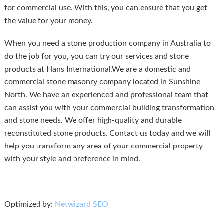
for commercial use. With this, you can ensure that you get
the value for your money.
When you need a stone production company in Australia to
do the job for you, you can try our services and stone
products at Hans International.We are a domestic and
commercial stone masonry company located in Sunshine
North. We have an experienced and professional team that
can assist you with your commercial building transformation
and stone needs. We offer high-quality and durable
reconstituted stone products. Contact us today and we will
help you transform any area of your commercial property
with your style and preference in mind.
Optimized by:
Netwizard SEO