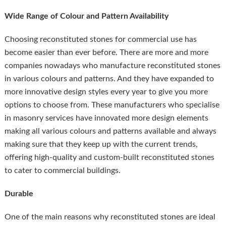
Wide Range of Colour and Pattern Availability
Choosing reconstituted stones for commercial use has
become easier than ever before. There are more and more
companies nowadays who manufacture reconstituted stones
in various colours and patterns. And they have expanded to
more innovative design styles every year to give you more
options to choose from. These manufacturers who specialise
in masonry services have innovated more design elements
making all various colours and patterns available and always
making sure that they keep up with the current trends,
offering high-quality and custom-built reconstituted stones
to cater to commercial buildings.
Durable
One of the main reasons why reconstituted stones are ideal