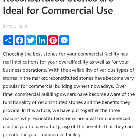
Ideal for Commercial Use
27 May 2022
Share
Facebook
Twitter
LinkedIn
Pinterest
Messenger
Choosing the best stones for your commercial facility has
real implications for your overallfacility as well as for your
business operations. With the availability of various types of
stones in the market,reconstituted stones have become very
popular for commercial building owners nowadays. Over
time, commercial building owners have become aware of the
functionality of reconstituted stones and the benefits they
provide. In this article, we have put together the three
reasons why reconstituted stones are ideal for commercial
use for you to have a full grasp of the benefits that they can
provide for your commercial facility.