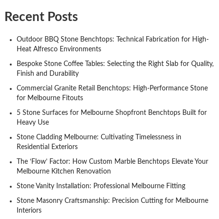
Recent Posts
Outdoor BBQ Stone Benchtops: Technical Fabrication for High-
Heat Alfresco Environments
Bespoke Stone Coffee Tables: Selecting the Right Slab for Quality,
Finish and Durability
Commercial Granite Retail Benchtops: High-Performance Stone
for Melbourne Fitouts
5 Stone Surfaces for Melbourne Shopfront Benchtops Built for
Heavy Use
Stone Cladding Melbourne: Cultivating Timelessness in
Residential Exteriors
The ‘Flow’ Factor: How Custom Marble Benchtops Elevate Your
Melbourne Kitchen Renovation
Stone Vanity Installation: Professional Melbourne Fitting
Stone Masonry Craftsmanship: Precision Cutting for Melbourne
Interiors