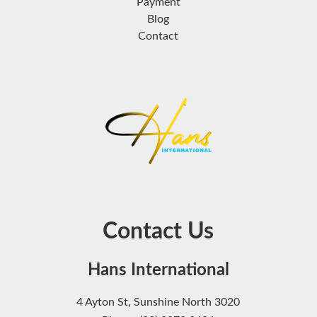
Payment
Blog
Contact
Contact Us
Hans International
4 Ayton St, Sunshine North 3020