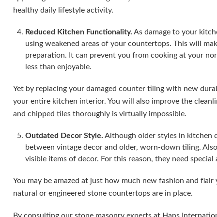
healthy daily lifestyle activity.
Reduced Kitchen Functionality.
As damage to your kitche
using weakened areas of your countertops. This will mak
preparation. It can prevent you from cooking at your n
less than enjoyable.
Yet by replacing your damaged counter tiling with new durab
your entire kitchen interior. You will also improve the clean
and chipped tiles thoroughly is virtually impossible.
Outdated Decor Style.
Although older styles in kitchen 
between vintage decor and older, worn-down tiling. Also
visible items of decor. For this reason, they need specia
You may be amazed at just how much new fashion and flair 
natural or engineered stone countertops are in place.
By consulting our stone masonry experts at Hans Internation