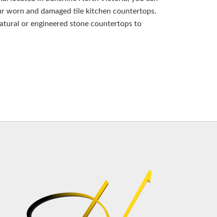
ur worn and damaged tile kitchen countertops.
natural or engineered stone countertops to