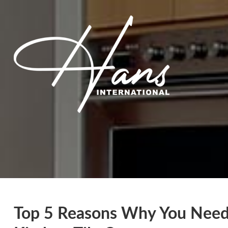
Top 5 Reasons Why You Need 