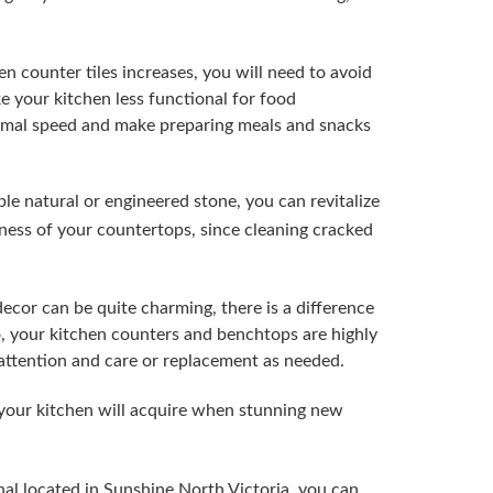
n counter tiles increases, you will need to avoid
e your kitchen less functional for food
ormal speed and make preparing meals and snacks
le natural or engineered stone, you can revitalize
liness of your countertops, since cleaning cracked
decor can be quite charming, there is a difference
, your kitchen counters and benchtops are highly
l attention and care or replacement as needed.
your kitchen will acquire when stunning new
al located in Sunshine North Victoria, you can