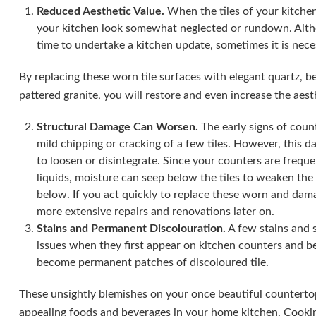
Reduced Aesthetic Value.
When the tiles of your kitch
your kitchen look somewhat neglected or rundown. Althou
time to undertake a kitchen update, sometimes it is nece
By replacing these worn tile surfaces with elegant quartz, b
pattered granite, you will restore and even increase the aesth
Structural Damage Can Worsen.
The early signs of count
mild chipping or cracking of a few tiles. However, this d
to loosen or disintegrate. Since your counters are frequ
liquids, moisture can seep below the tiles to weaken th
below. If you act quickly to replace these worn and dam
more extensive repairs and renovations later on.
Stains and Permanent Discolouration.
A few stains and 
issues when they first appear on kitchen counters and be
become permanent patches of discoloured tile.
These unsightly blemishes on your once beautiful countertop
appealing foods and beverages in your home kitchen. Cookin