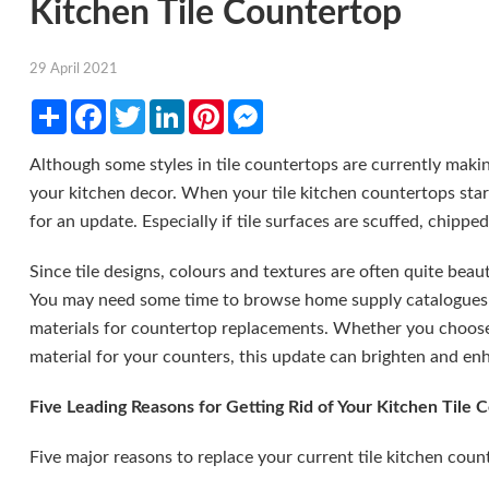
Kitchen Tile Countertop
29 April 2021
Share
Facebook
Twitter
LinkedIn
Pinterest
Messenger
Although some styles in tile countertops are currently maki
your kitchen decor. When your tile kitchen countertops start t
for an update. Especially if tile surfaces are scuffed, chipp
Since tile designs, colours and textures are often quite beauti
You may need some time to browse home supply catalogues a
materials for countertop replacements. Whether you choose 
material for your counters, this update can brighten and enh
Five Leading Reasons for Getting Rid of Your Kitchen Tile 
Five major reasons to replace your current tile kitchen coun