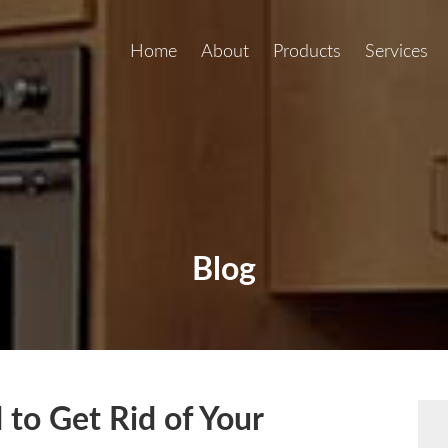
Home
About
Products
Services
Blog
to Get Rid of Your