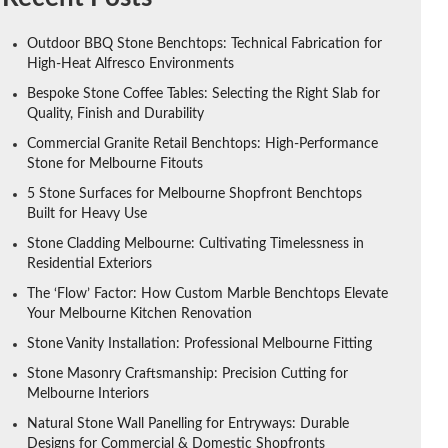
Outdoor BBQ Stone Benchtops: Technical Fabrication for
High-Heat Alfresco Environments
Bespoke Stone Coffee Tables: Selecting the Right Slab for
Quality, Finish and Durability
Commercial Granite Retail Benchtops: High-Performance
Stone for Melbourne Fitouts
5 Stone Surfaces for Melbourne Shopfront Benchtops
Built for Heavy Use
Stone Cladding Melbourne: Cultivating Timelessness in
Residential Exteriors
The ‘Flow’ Factor: How Custom Marble Benchtops Elevate
Your Melbourne Kitchen Renovation
Stone Vanity Installation: Professional Melbourne Fitting
Stone Masonry Craftsmanship: Precision Cutting for
Melbourne Interiors
Natural Stone Wall Panelling for Entryways: Durable
Designs for Commercial & Domestic Shopfronts