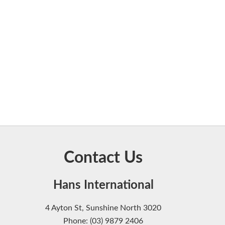
Contact Us
Hans International
4 Ayton St, Sunshine North 3020
Phone: (03) 9879 2406