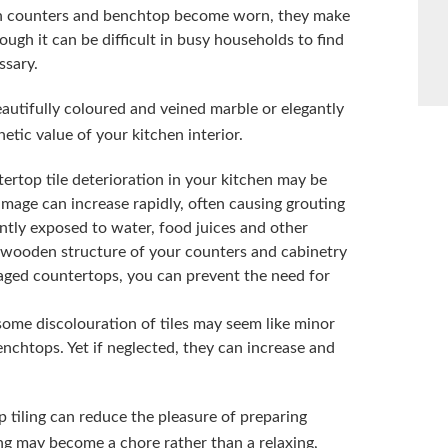
en counters and benchtop become worn, they make
gh it can be difficult in busy households to find
ssary.
eautifully coloured and veined marble or elegantly
etic value of your kitchen interior.
ertop tile deterioration in your kitchen may be
amage can increase rapidly, often causing grouting
ently exposed to water, food juices and other
e wooden structure of your counters and cabinetry
aged countertops, you can prevent the need for
some discolouration of tiles may seem like minor
nchtops. Yet if neglected, they can increase and
 tiling can reduce the pleasure of preparing
g may become a chore rather than a relaxing,