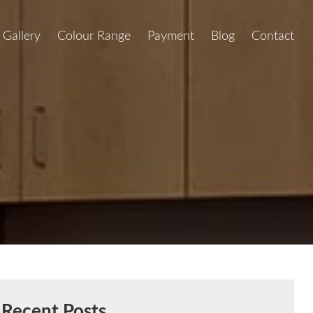
Gallery
Colour Range
Payment
Blog
Contact
Recent Posts