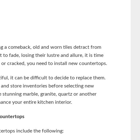
ng a comeback, old and worn tiles detract from
o fade, losing their lustre and allure, it is time
ed or cracked, you need to install new countertops.
ful, it can be difficult to decide to replace them.
nd store inventories before selecting new
stunning marble, granite, quartz or another
ance your entire kitchen interior.
Countertops
tertops include the following: