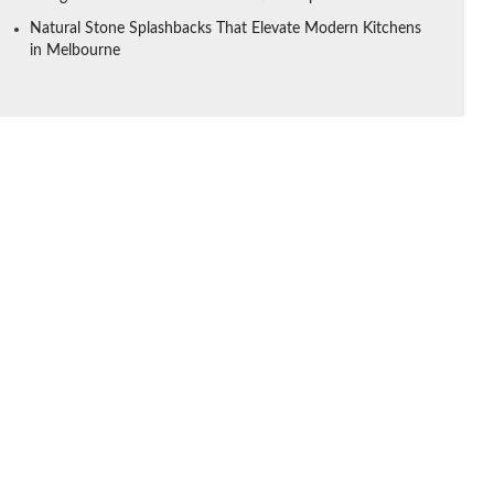
Natural Stone Splashbacks That Elevate Modern Kitchens
in Melbourne