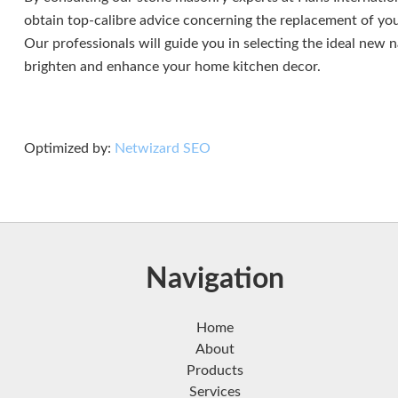
obtain top-calibre advice concerning the replacement of yo
Our professionals will guide you in selecting the ideal new 
brighten and enhance your home kitchen decor.
Optimized by:
Netwizard SEO
Navigation
Home
About
Products
Services