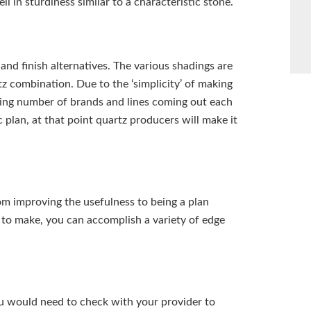
ell in sturdiness similar to a characteristic stone.
and finish alternatives. The various shadings are
 combination. Due to the ‘simplicity’ of making
easing number of brands and lines coming out each
 plan, at that point quartz producers will make it
om improving the usefulness to being a plan
l to make, you can accomplish a variety of edge
u would need to check with your provider to