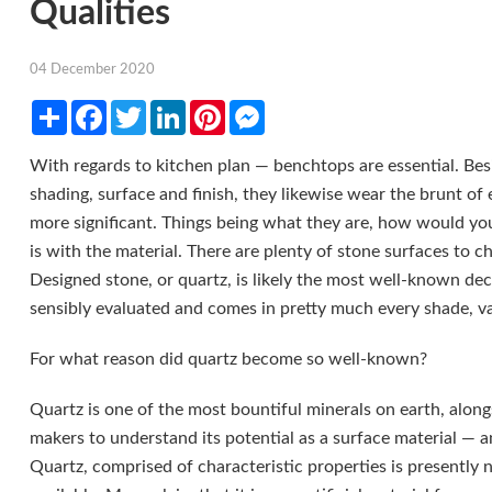
Qualities
04 December 2020
Share
Facebook
Twitter
LinkedIn
Pinterest
Messenger
With regards to kitchen plan — benchtops are essential. Besi
shading, surface and finish, they likewise wear the brunt of
more significant. Things being what they are, how would you
is with the material. There are plenty of stone surfaces to c
Designed stone, or quartz, is likely the most well-known deci
sensibly evaluated and comes in pretty much every shade, var
For what reason did quartz become so well-known?
Quartz is one of the most bountiful minerals on earth, along
makers to understand its potential as a surface material — a
Quartz, comprised of characteristic properties is presently 