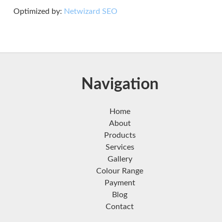
Optimized by:
Netwizard SEO
Navigation
Home
About
Products
Services
Gallery
Colour Range
Payment
Blog
Contact