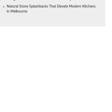
Natural Stone Splashbacks That Elevate Modern Kitchens
in Melbourne