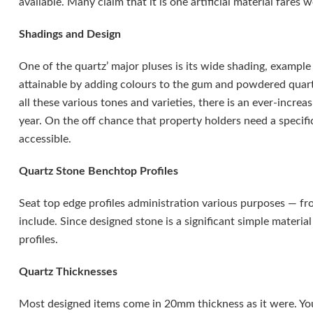
available. Many claim that it is one artificial material fares w
Shadings and Design
One of the quartz’ major pluses is its wide shading, example 
attainable by adding colours to the gum and powdered quartz
all these various tones and varieties, there is an ever-incr
year. On the off chance that property holders need a specific
accessible.
Quartz Stone Benchtop Profiles
Seat top edge profiles administration various purposes — fr
include. Since designed stone is a significant simple materia
profiles.
Quartz Thicknesses
Most designed items come in 20mm thickness as it were. Yo