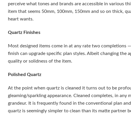
perceive what tones and brands are accessible in various thi
item that seems 50mm, 100mm, 150mm and so on thick, quar
heart wants.
Quartz Finishes
Most designed items come in at any rate two completions — 
finish can upgrade specific plan styles. Albeit changing the 
quality or solidness of the item.
Polished Quartz
At the point when quartz is cleaned it turns out to be profo
gleaming/sparkling appearance. Cleaned completes, in any ma
grandeur. It is frequently found in the conventional plan and 
quartz is seemingly simpler to clean than its matte partner b