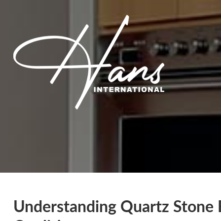
Understanding Quartz Stone 