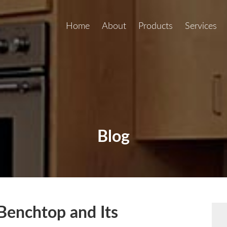
Home
About
Products
Services
Blog
Benchtop and Its