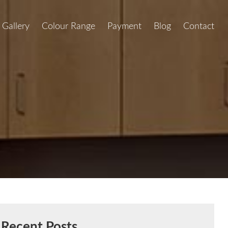
Gallery
Colour Range
Payment
Blog
Contact
Recent Posts