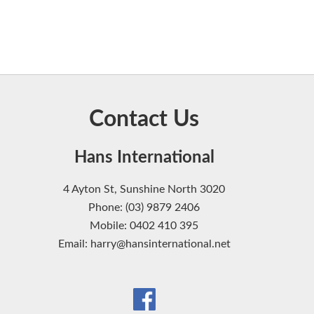
Contact Us
Hans International
4 Ayton St, Sunshine North 3020
Phone: (03) 9879 2406
Mobile: 0402 410 395
Email: harry@hansinternational.net