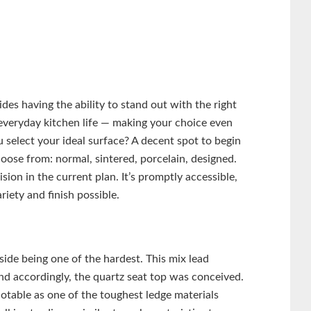
des having the ability to stand out with the right
 everyday kitchen life — making your choice even
 select your ideal surface? A decent spot to begin
hoose from: normal, sintered, porcelain, designed.
sion in the current plan. It’s promptly accessible,
iety and finish possible.
side being one of the hardest. This mix lead
nd accordingly, the quartz seat top was conceived.
notable as one of the toughest ledge materials