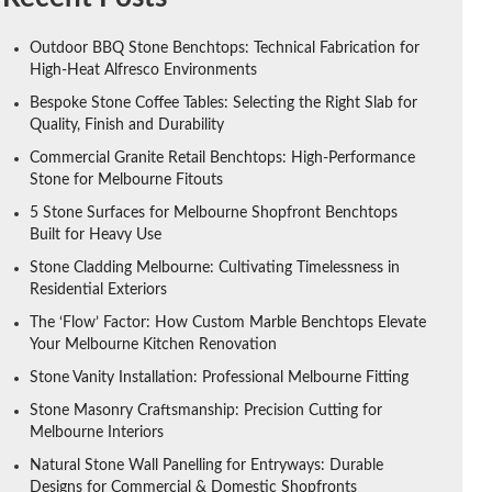
Outdoor BBQ Stone Benchtops: Technical Fabrication for
High-Heat Alfresco Environments
Bespoke Stone Coffee Tables: Selecting the Right Slab for
Quality, Finish and Durability
Commercial Granite Retail Benchtops: High-Performance
Stone for Melbourne Fitouts
5 Stone Surfaces for Melbourne Shopfront Benchtops
Built for Heavy Use
Stone Cladding Melbourne: Cultivating Timelessness in
Residential Exteriors
The ‘Flow’ Factor: How Custom Marble Benchtops Elevate
Your Melbourne Kitchen Renovation
Stone Vanity Installation: Professional Melbourne Fitting
Stone Masonry Craftsmanship: Precision Cutting for
Melbourne Interiors
Natural Stone Wall Panelling for Entryways: Durable
Designs for Commercial & Domestic Shopfronts