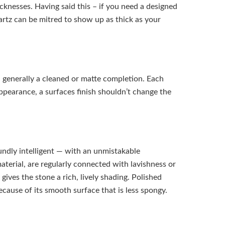
cknesses. Having said this – if you need a designed
tz can be mitred to show up as thick as your
generally a cleaned or matte completion. Each
appearance, a surfaces finish shouldn’t change the
undly intelligent — with an unmistakable
terial, are regularly connected with lavishness or
gives the stone a rich, lively shading. Polished
ecause of its smooth surface that is less spongy.