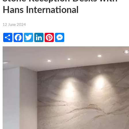
Hans International
12 June 2024
Share
Facebook
Twitter
LinkedIn
Pinterest
Messenger