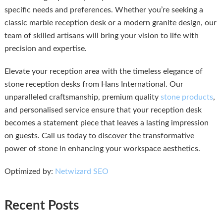
specific needs and preferences. Whether you’re seeking a
classic marble reception desk or a modern granite design, our
team of skilled artisans will bring your vision to life with
precision and expertise.
Elevate your reception area with the timeless elegance of
stone reception desks from Hans International. Our
unparalleled craftsmanship, premium quality
stone products
,
and personalised service ensure that your reception desk
becomes a statement piece that leaves a lasting impression
on guests. Call us today to discover the transformative
power of stone in enhancing your workspace aesthetics.
Optimized by:
Netwizard SEO
Recent Posts