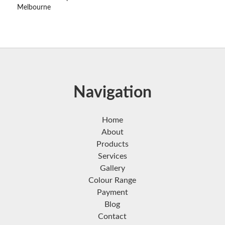
Melbourne
Navigation
Home
About
Products
Services
Gallery
Colour Range
Payment
Blog
Contact