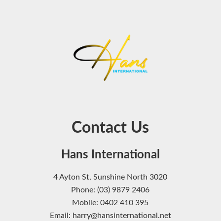
Contact Us
Hans International
4 Ayton St, Sunshine North 3020
Phone: (03) 9879 2406
Mobile: 0402 410 395
Email: harry@hansinternational.net