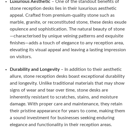
Luxurious Aesthetic
– One of the standout benefits of
stone reception desks lies in their luxurious aesthetic
appeal. Crafted from premium-quality stone such as
marble, granite, or reconstituted stone, these desks exude
opulence and sophistication. The natural beauty of stone
—characterised by unique veining patterns and exquisite
finishes—adds a touch of elegance to any reception area,
elevating its visual appeal and leaving a lasting impression
on visitors.
Durability and Longevity
– In addition to their aesthetic
allure, stone reception desks boast exceptional durability
and longevity. Unlike traditional materials that may show
signs of wear and tear over time, stone desks are
inherently resistant to scratches, stains, and moisture
damage. With proper care and maintenance, they retain
their pristine appearance for years to come, making them
a sound investment for businesses seeking enduring
elegance and functionality in their reception areas.