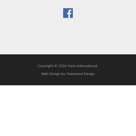
Copyright © 2026 Hans International.
Web Design by:
Netwizard Design