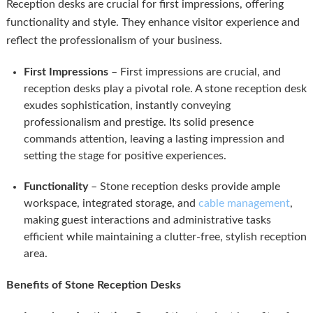
Reception desks are crucial for first impressions, offering
functionality and style. They enhance visitor experience and
reflect the professionalism of your business.
First Impressions
– First impressions are crucial, and
reception desks play a pivotal role. A stone reception desk
exudes sophistication, instantly conveying
professionalism and prestige. Its solid presence
commands attention, leaving a lasting impression and
setting the stage for positive experiences.
Functionality
– Stone reception desks provide ample
workspace, integrated storage, and
cable management
,
making guest interactions and administrative tasks
efficient while maintaining a clutter-free, stylish reception
area.
Benefits of Stone Reception Desks