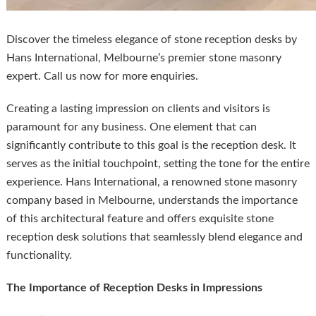
Discover the timeless elegance of stone reception desks by
Hans International, Melbourne’s premier stone masonry
expert. Call us now for more enquiries.
Creating a lasting impression on clients and visitors is
paramount for any business. One element that can
significantly contribute to this goal is the reception desk. It
serves as the initial touchpoint, setting the tone for the entire
experience. Hans International, a renowned stone masonry
company based in Melbourne, understands the importance
of this architectural feature and offers exquisite stone
reception desk solutions that seamlessly blend elegance and
functionality.
The Importance of Reception Desks in Impressions