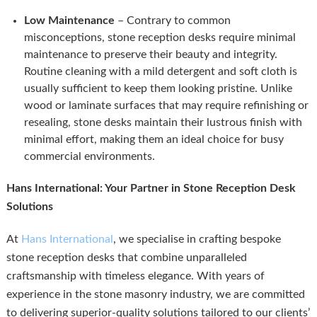
Low Maintenance
– Contrary to common
misconceptions, stone reception desks require minimal
maintenance to preserve their beauty and integrity.
Routine cleaning with a mild detergent and soft cloth is
usually sufficient to keep them looking pristine. Unlike
wood or laminate surfaces that may require refinishing or
resealing, stone desks maintain their lustrous finish with
minimal effort, making them an ideal choice for busy
commercial environments.
Hans International: Your Partner in Stone Reception Desk
Solutions
At
Hans International
, we specialise in crafting bespoke
stone reception desks that combine unparalleled
craftsmanship with timeless elegance. With years of
experience in the stone masonry industry, we are committed
to delivering superior-quality solutions tailored to our clients’