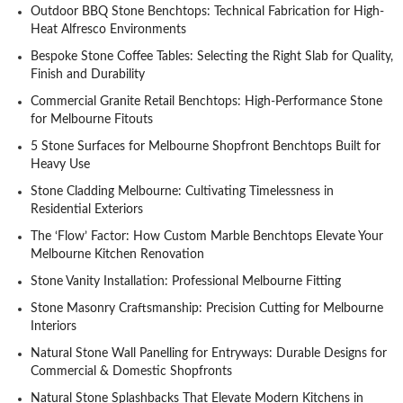
Outdoor BBQ Stone Benchtops: Technical Fabrication for High-
Heat Alfresco Environments
Bespoke Stone Coffee Tables: Selecting the Right Slab for Quality,
Finish and Durability
Commercial Granite Retail Benchtops: High-Performance Stone
for Melbourne Fitouts
5 Stone Surfaces for Melbourne Shopfront Benchtops Built for
Heavy Use
Stone Cladding Melbourne: Cultivating Timelessness in
Residential Exteriors
The ‘Flow’ Factor: How Custom Marble Benchtops Elevate Your
Melbourne Kitchen Renovation
Stone Vanity Installation: Professional Melbourne Fitting
Stone Masonry Craftsmanship: Precision Cutting for Melbourne
Interiors
Natural Stone Wall Panelling for Entryways: Durable Designs for
Commercial & Domestic Shopfronts
Natural Stone Splashbacks That Elevate Modern Kitchens in