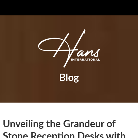
Blog
Unveiling the Grandeur of
Stone Reception Desks with