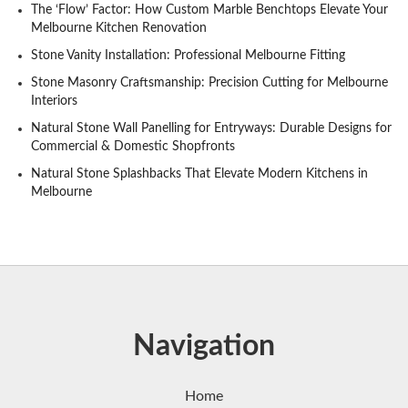
The ‘Flow’ Factor: How Custom Marble Benchtops Elevate Your
Melbourne Kitchen Renovation
Stone Vanity Installation: Professional Melbourne Fitting
Stone Masonry Craftsmanship: Precision Cutting for Melbourne
Interiors
Natural Stone Wall Panelling for Entryways: Durable Designs for
Commercial & Domestic Shopfronts
Natural Stone Splashbacks That Elevate Modern Kitchens in
Melbourne
Navigation
Home