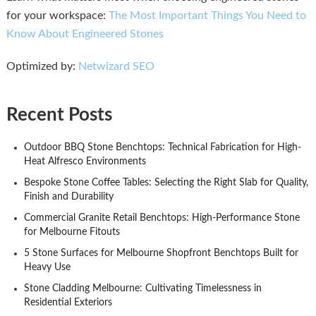
for your workspace:
The Most Important Things You Need to
Know About Engineered Stones
Optimized by:
Netwizard SEO
Recent Posts
Outdoor BBQ Stone Benchtops: Technical Fabrication for High-
Heat Alfresco Environments
Bespoke Stone Coffee Tables: Selecting the Right Slab for Quality,
Finish and Durability
Commercial Granite Retail Benchtops: High-Performance Stone
for Melbourne Fitouts
5 Stone Surfaces for Melbourne Shopfront Benchtops Built for
Heavy Use
Stone Cladding Melbourne: Cultivating Timelessness in
Residential Exteriors