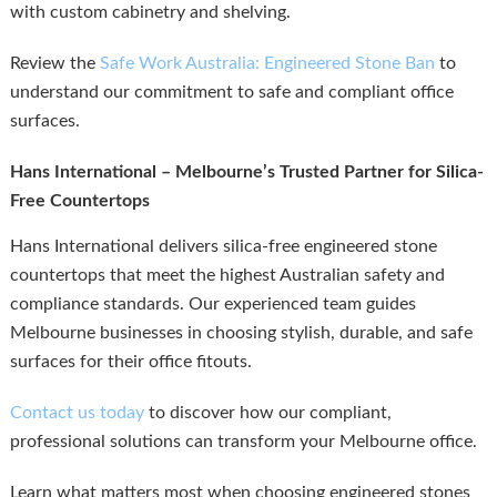
with custom cabinetry and shelving.
Review the
Safe Work Australia: Engineered Stone Ban
to
understand our commitment to safe and compliant office
surfaces.
Hans International – Melbourne’s Trusted Partner for Silica-
Free Countertops
Hans International delivers silica-free engineered stone
countertops that meet the highest Australian safety and
compliance standards. Our experienced team guides
Melbourne businesses in choosing stylish, durable, and safe
surfaces for their office fitouts.
Contact us today
to discover how our compliant,
professional solutions can transform your Melbourne office.
Learn what matters most when choosing engineered stones