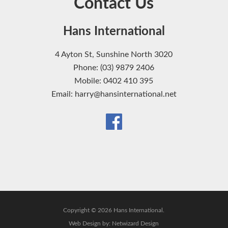
Contact Us
Hans International
4 Ayton St, Sunshine North 3020
Phone: (03) 9879 2406
Mobile: 0402 410 395
Email: harry@hansinternational.net
Copyright © 2026 Hans International.
Web Design by:
Netwizard Design