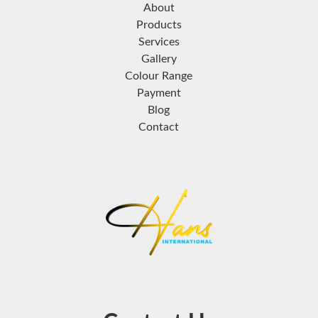
About
Products
Services
Gallery
Colour Range
Payment
Blog
Contact