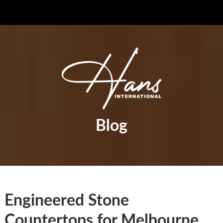
Blog
Engineered Stone
Countertops for Melbourne