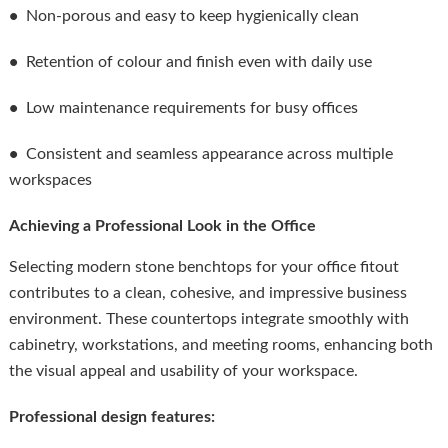
•
Non-porous and easy to keep hygienically clean
•
Retention of colour and finish even with daily use
•
Low maintenance requirements for busy offices
•
Consistent and seamless appearance across multiple
workspaces
Achieving a Professional Look in the Office
Selecting modern stone benchtops for your office fitout
contributes to a clean, cohesive, and impressive business
environment. These countertops integrate smoothly with
cabinetry, workstations, and meeting rooms, enhancing both
the visual appeal and usability of your workspace.
Professional design features: