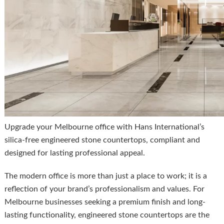
Upgrade your Melbourne office with Hans International’s
silica-free engineered stone countertops, compliant and
designed for lasting professional appeal.
The modern office is more than just a place to work; it is a
reflection of your brand’s professionalism and values. For
Melbourne businesses seeking a premium finish and long-
lasting functionality, engineered stone countertops are the