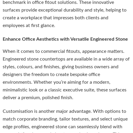
benchmark in office fitout solutions. These innovative
surfaces provide exceptional durability and style, helping to
create a workplace that impresses both clients and
employees at first glance.
Enhance Office Aesthetics with Versatile Engineered Stone
When it comes to commercial fitouts, appearance matters.
Engineered stone countertops are available in a wide array of
styles, colours, and finishes, giving business owners and
designers the freedom to create bespoke office
environments. Whether you’re aiming for a modern,
minimalistic look or a classic executive suite, these surfaces
deliver a premium, polished finish.
Customisation is another major advantage. With options to
match corporate branding, tailor textures, and select unique
edge profiles, engineered stone can seamlessly blend with