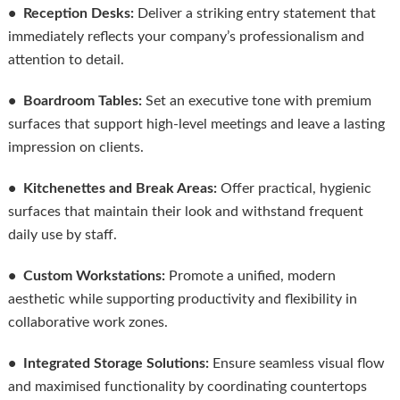
• Reception Desks:
Deliver a striking entry statement that
immediately reflects your company’s professionalism and
attention to detail.
• Boardroom Tables:
Set an executive tone with premium
surfaces that support high-level meetings and leave a lasting
impression on clients.
• Kitchenettes and Break Areas:
Offer practical, hygienic
surfaces that maintain their look and withstand frequent
daily use by staff.
• Custom Workstations:
Promote a unified, modern
aesthetic while supporting productivity and flexibility in
collaborative work zones.
• Integrated Storage Solutions:
Ensure seamless visual flow
and maximised functionality by coordinating countertops