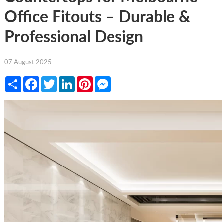
Office Fitouts – Durable &
Professional Design
07 August 2025
Share
Facebook
Twitter
LinkedIn
Pinterest
Messenger