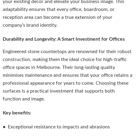
your existing decor and elevate your business image. This
adaptability ensures that every office, boardroom, or
reception area can become a true extension of your
company’s brand identity.
Durability and Longevity: A Smart Investment for Offices
Engineered stone countertops are renowned for their robust
construction, making them the ideal choice for high-traffic
office spaces in Melbourne. Their long-lasting quality
minimises maintenance and ensures that your office retains a
professional appearance for years to come. Choosing these
surfaces is a practical investment that supports both
function and image.
Key benefits:
•
Exceptional resistance to impacts and abrasions