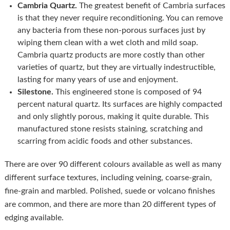
Cambria Quartz.
The greatest benefit of Cambria surfaces
is that they never require reconditioning. You can remove
any bacteria from these non-porous surfaces just by
wiping them clean with a wet cloth and mild soap.
Cambria quartz products are more costly than other
varieties of quartz, but they are virtually indestructible,
lasting for many years of use and enjoyment.
Silestone.
This engineered stone is composed of 94
percent natural quartz. Its surfaces are highly compacted
and only slightly porous, making it quite durable. This
manufactured stone resists staining, scratching and
scarring from acidic foods and other substances.
There are over 90 different colours available as well as many
different surface textures, including veining, coarse-grain,
fine-grain and marbled. Polished, suede or volcano finishes
are common, and there are more than 20 different types of
edging available.