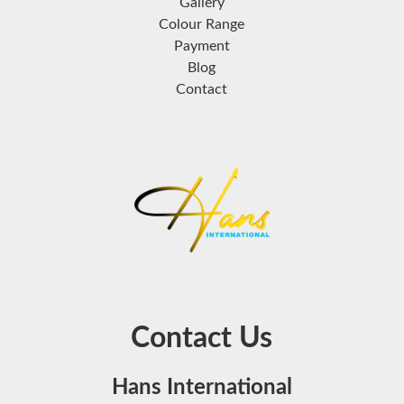
Gallery
Colour Range
Payment
Blog
Contact
Contact Us
Hans International