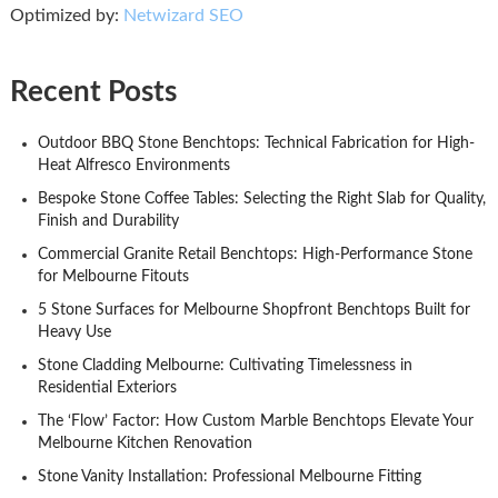
Optimized by:
Netwizard SEO
Recent Posts
Outdoor BBQ Stone Benchtops: Technical Fabrication for High-
Heat Alfresco Environments
Bespoke Stone Coffee Tables: Selecting the Right Slab for Quality,
Finish and Durability
Commercial Granite Retail Benchtops: High-Performance Stone
for Melbourne Fitouts
5 Stone Surfaces for Melbourne Shopfront Benchtops Built for
Heavy Use
Stone Cladding Melbourne: Cultivating Timelessness in
Residential Exteriors
The ‘Flow’ Factor: How Custom Marble Benchtops Elevate Your
Melbourne Kitchen Renovation
Stone Vanity Installation: Professional Melbourne Fitting