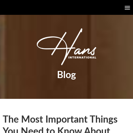
Blog
The Most Important Things
You Need to Know About