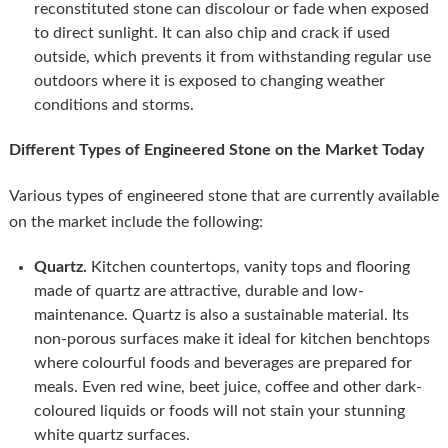
reconstituted stone can discolour or fade when exposed
to direct sunlight. It can also chip and crack if used
outside, which prevents it from withstanding regular use
outdoors where it is exposed to changing weather
conditions and storms.
Different Types of Engineered Stone on the Market Today
Various types of engineered stone that are currently available
on the market include the following:
Quartz.
Kitchen countertops, vanity tops and flooring
made of quartz are attractive, durable and low-
maintenance. Quartz is also a sustainable material. Its
non-porous surfaces make it ideal for kitchen benchtops
where colourful foods and beverages are prepared for
meals. Even red wine, beet juice, coffee and other dark-
coloured liquids or foods will not stain your stunning
white quartz surfaces.