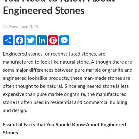
Engineered Stones
18 November 2021
Share
Facebook
Twitter
LinkedIn
Pinterest
Messenger
Engineered stones, or reconstituted stones, are
manufactured to look like natural stone. Although there are
some major differences between pure marble or granite and
engineered lookalike products, these man-made stones are
often thought to be natural. Since engineered stone is less
expensive than pure marble or granite, the manufactured
stone is often used in residential and commercial building
and design.
Essential Facts that You Should Know About Engineered
Stones