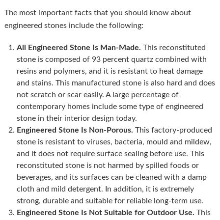
The most important facts that you should know about
engineered stones include the following:
All Engineered Stone Is Man-Made.
This reconstituted
stone is composed of 93 percent quartz combined with
resins and polymers, and it is resistant to heat damage
and stains. This manufactured stone is also hard and does
not scratch or scar easily. A large percentage of
contemporary homes include some type of engineered
stone in their interior design today.
Engineered Stone Is Non-Porous.
This factory-produced
stone is resistant to viruses, bacteria, mould and mildew,
and it does not require surface sealing before use. This
reconstituted stone is not harmed by spilled foods or
beverages, and its surfaces can be cleaned with a damp
cloth and mild detergent. In addition, it is extremely
strong, durable and suitable for reliable long-term use.
Engineered Stone Is Not Suitable for Outdoor Use.
This