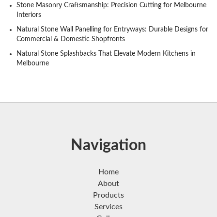
Stone Masonry Craftsmanship: Precision Cutting for Melbourne
Interiors
Natural Stone Wall Panelling for Entryways: Durable Designs for
Commercial & Domestic Shopfronts
Natural Stone Splashbacks That Elevate Modern Kitchens in
Melbourne
Navigation
Home
About
Products
Services