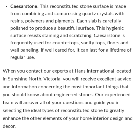
Caesarstone.
This reconstituted stone surface is made
from combining and compressing quartz crystals with
resins, polymers and pigments. Each slab is carefully
polished to produce a beautiful surface. This hygienic
surface resists staining and scratching. Caesarstone is
frequently used for countertops, vanity tops, floors and
wall paneling. If well cared for, it can last for a lifetime of
regular use.
When you contact our experts at Hans International located
in Sunshine North, Victoria, you will receive excellent advice
and information concerning the most important things that
you should know about engineered stones. Our experienced
team will answer all of your questions and guide you in
selecting the ideal types of reconstituted stone to greatly
enhance the other elements of your home interior design and
decor.