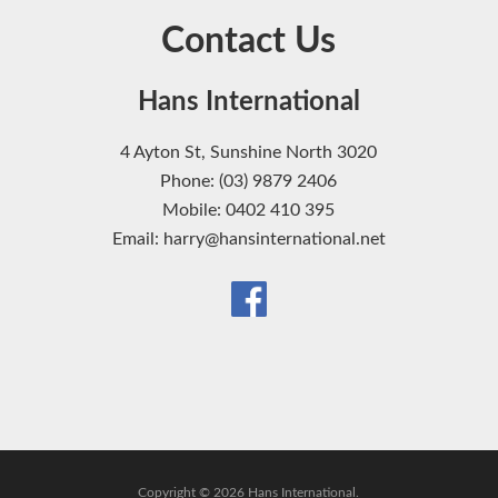
Contact Us
Hans International
4 Ayton St, Sunshine North 3020
Phone: (03) 9879 2406
Mobile: 0402 410 395
Email: harry@hansinternational.net
Copyright © 2026 Hans International.