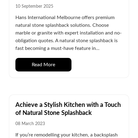
10 September 2025
Hans International Melbourne offers premium
natural stone splashback solutions. Choose
marble or granite with expert installation and no-
obligation quotes. A natural stone splashback is
fast becoming a must-have feature in...
Read More
Achieve a Stylish Kitchen with a Touch
of Natural Stone Splashback
08 March 2023
If you’re remodelling your kitchen, a backsplash