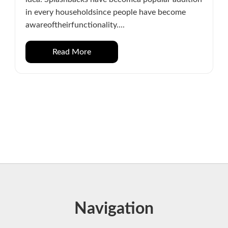
in every householdsince people have become
awareoftheirfunctionality....
Read More
Navigation