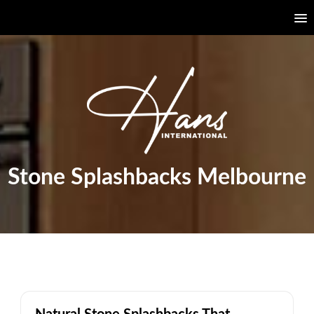
Stone Splashbacks Melbourne