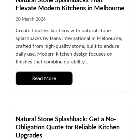
Natural Stone Splashbacks That
Elevate Modern Kitchens in Melbourne
20 March 2026
Create timeless kitchens with natural stone
splashbacks by Hans International in Melbourne,
crafted from high-quality stone, built to endure
daily use. Modern kitchen design focuses on
finishes that combine durability...
Read More
Natural Stone Splashback: Get a No-
Obligation Quote for Reliable Kitchen
Upgrades