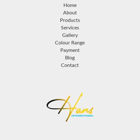
Home
About
Products
Services
Gallery
Colour Range
Payment
Blog
Contact