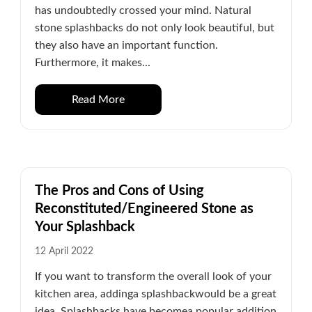
has undoubtedly crossed your mind. Natural
stone splashbacks do not only look beautiful, but
they also have an important function.
Furthermore, it makes...
Read More
The Pros and Cons of Using
Reconstituted/Engineered Stone as
Your Splashback
12 April 2022
If you want to transform the overall look of your
kitchen area, addinga splashbackwould be a great
idea. Splashbacks have becomea popular addition