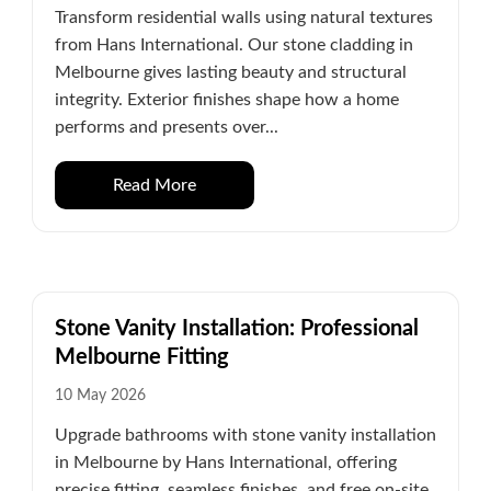
Transform residential walls using natural textures
from Hans International. Our stone cladding in
Melbourne gives lasting beauty and structural
integrity. Exterior finishes shape how a home
performs and presents over...
Read More
Stone Vanity Installation: Professional
Melbourne Fitting
10 May 2026
Upgrade bathrooms with stone vanity installation
in Melbourne by Hans International, offering
precise fitting, seamless finishes, and free on-site