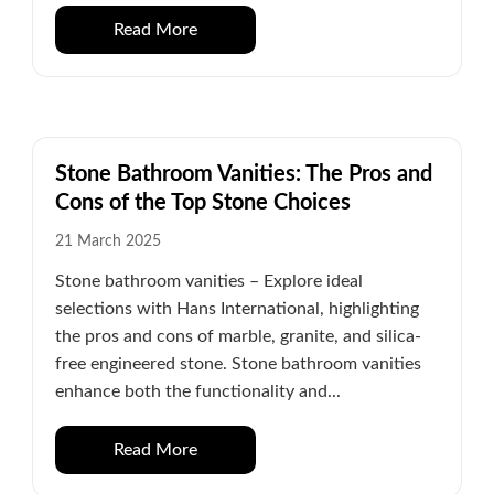
Read More
Stone Bathroom Vanities: The Pros and
Cons of the Top Stone Choices
21 March 2025
Stone bathroom vanities – Explore ideal
selections with Hans International, highlighting
the pros and cons of marble, granite, and silica-
free engineered stone. Stone bathroom vanities
enhance both the functionality and...
Read More