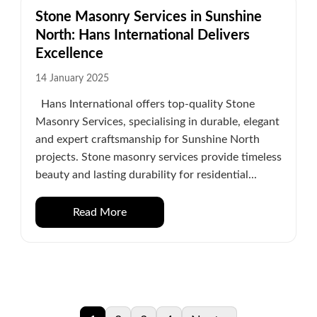
Stone Masonry Services in Sunshine
North: Hans International Delivers
Excellence
14 January 2025
Hans International offers top-quality Stone
Masonry Services, specialising in durable, elegant
and expert craftsmanship for Sunshine North
projects. Stone masonry services provide timeless
beauty and lasting durability for residential...
Read More