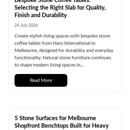
Bespoke Stone Coffee Tables:
Selecting the Right Slab for Quality,
Finish and Durability
24 July 2026
Create stylish living spaces with bespoke stone
coffee tables from Hans International in
Melbourne, designed for durability and everyday
functionality. Natural stone furniture continues
to shape modern living spaces in...
Read More
5 Stone Surfaces for Melbourne
Shopfront Benchtops Built for Heavy