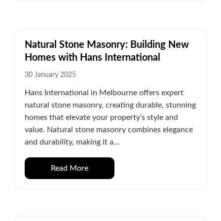
Natural Stone Masonry: Building New
Homes with Hans International
30 January 2025
Hans International in Melbourne offers expert
natural stone masonry, creating durable, stunning
homes that elevate your property’s style and
value. Natural stone masonry combines elegance
and durability, making it a...
Read More