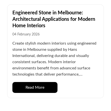
Engineered Stone in Melbourne:
Architectural Applications for Modern
Home Interiors
04 February 2026
Create stylish modern interiors using engineered
stone in Melbourne supplied by Hans
International, delivering durable and visually
consistent surfaces. Modern interior
environments benefit from advanced surface
technologies that deliver performance,...
Read More