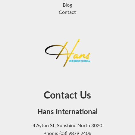
Blog
Contact
Contact Us
Hans International
4 Ayton St, Sunshine North 3020
Phone: (03) 9879 2406