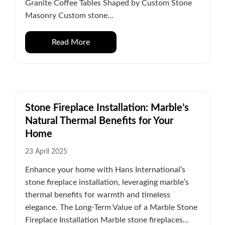
Granite Coffee Tables Shaped by Custom Stone
Masonry Custom stone...
Read More
Stone Fireplace Installation: Marble’s
Natural Thermal Benefits for Your
Home
23 April 2025
Enhance your home with Hans International’s
stone fireplace installation, leveraging marble’s
thermal benefits for warmth and timeless
elegance. The Long-Term Value of a Marble Stone
Fireplace Installation Marble stone fireplaces...