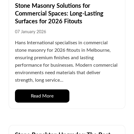
Stone Masonry Solutions for
Commercial Spaces: Long-Lasting
Surfaces for 2026 Fitouts
07 January 2026
Hans International specialises in commercial
stone masonry for 2026 fitouts in Melbourne,
ensuring premium finishes and lasting
performance for businesses. Modern commercial
environments need materials that deliver
strength, long service...
Read More