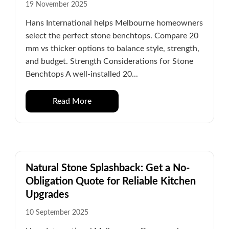
19 November 2025
Hans International helps Melbourne homeowners
select the perfect stone benchtops. Compare 20
mm vs thicker options to balance style, strength,
and budget. Strength Considerations for Stone
Benchtops A well-installed 20...
Read More
Natural Stone Splashback: Get a No-
Obligation Quote for Reliable Kitchen
Upgrades
10 September 2025