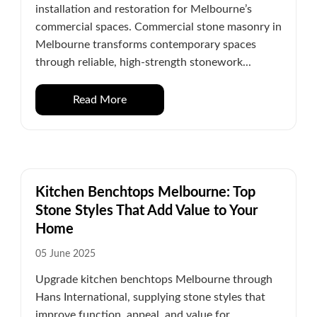
installation and restoration for Melbourne’s
commercial spaces. Commercial stone masonry in
Melbourne transforms contemporary spaces
through reliable, high-strength stonework...
Read More
Kitchen Benchtops Melbourne: Top
Stone Styles That Add Value to Your
Home
05 June 2025
Upgrade kitchen benchtops Melbourne through
Hans International, supplying stone styles that
improve function, appeal, and value for