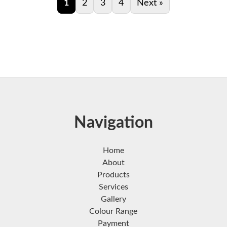
1
2
3
4
Next »
Navigation
Home
About
Products
Services
Gallery
Colour Range
Payment