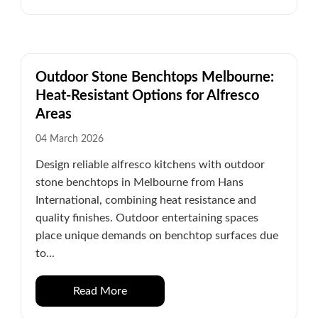
Outdoor Stone Benchtops Melbourne:
Heat-Resistant Options for Alfresco
Areas
04 March 2026
Design reliable alfresco kitchens with outdoor
stone benchtops in Melbourne from Hans
International, combining heat resistance and
quality finishes. Outdoor entertaining spaces
place unique demands on benchtop surfaces due
to...
Read More