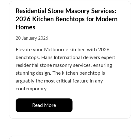
Residential Stone Masonry Services:
2026 Kitchen Benchtops for Modern
Homes
20 January 2026
Elevate your Melbourne kitchen with 2026
benchtops. Hans International delivers expert
residential stone masonry services, ensuring
stunning design. The kitchen benchtop is
arguably the most critical feature in any
contemporary...
Read More