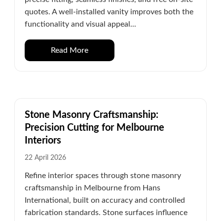
quotes. A well-installed vanity improves both the
functionality and visual appeal...
Read More
Stone Masonry Craftsmanship:
Precision Cutting for Melbourne
Interiors
22 April 2026
Refine interior spaces through stone masonry
craftsmanship in Melbourne from Hans
International, built on accuracy and controlled
fabrication standards. Stone surfaces influence