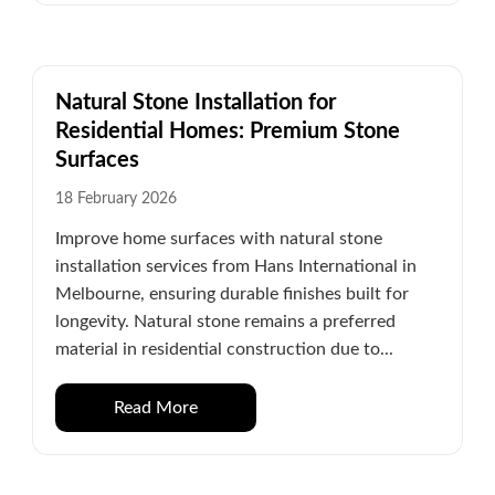
Natural Stone Installation for
Residential Homes: Premium Stone
Surfaces
18 February 2026
Improve home surfaces with natural stone
installation services from Hans International in
Melbourne, ensuring durable finishes built for
longevity. Natural stone remains a preferred
material in residential construction due to...
Read More