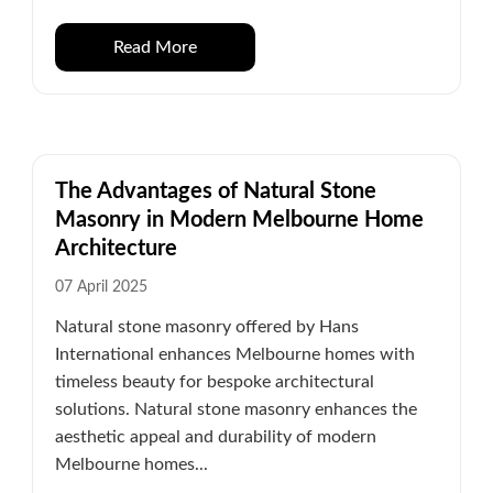
Read More
The Advantages of Natural Stone
Masonry in Modern Melbourne Home
Architecture
07 April 2025
Natural stone masonry offered by Hans
International enhances Melbourne homes with
timeless beauty for bespoke architectural
solutions. Natural stone masonry enhances the
aesthetic appeal and durability of modern
Melbourne homes...