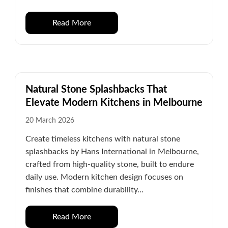
Read More
Natural Stone Splashbacks That
Elevate Modern Kitchens in Melbourne
20 March 2026
Create timeless kitchens with natural stone
splashbacks by Hans International in Melbourne,
crafted from high-quality stone, built to endure
daily use. Modern kitchen design focuses on
finishes that combine durability...
Read More