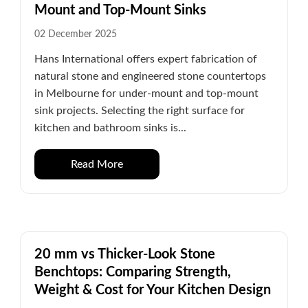
Mount and Top-Mount Sinks
02 December 2025
Hans International offers expert fabrication of
natural stone and engineered stone countertops
in Melbourne for under-mount and top-mount
sink projects. Selecting the right surface for
kitchen and bathroom sinks is...
Read More
20 mm vs Thicker-Look Stone
Benchtops: Comparing Strength,
Weight & Cost for Your Kitchen Design