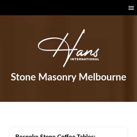
Stone Masonry Melbourne