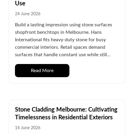
Use
24 June 2026
Build a lasting impression using stone surfaces
shopfront benchtops in Melbourne. Hans
International fits heavy-duty stone for busy
commercial interiors. Retail spaces demand
surfaces that handle constant use while still...
Read More
Stone Cladding Melbourne: Cultivating
Timelessness in Residential Exteriors
14 June 2026