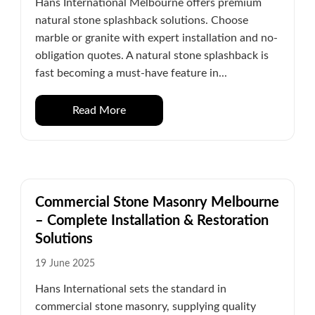
Hans International Melbourne offers premium
natural stone splashback solutions. Choose
marble or granite with expert installation and no-
obligation quotes. A natural stone splashback is
fast becoming a must-have feature in...
Read More
Commercial Stone Masonry Melbourne
– Complete Installation & Restoration
Solutions
19 June 2025
Hans International sets the standard in
commercial stone masonry, supplying quality