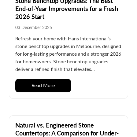
Stone Benchtop Upgrades: The Best
End-of-Year Improvements for a Fresh
2026 Start
03 December 2025
Refresh your home with Hans International’s
stone benchtop upgrades in Melbourne, designed
for long-lasting performance and a stronger 2026
for homeowners. Stone benchtop upgrades
deliver a refined finish that elevates...
Read More
Natural vs. Engineered Stone
Countertops: A Comparison for Under-