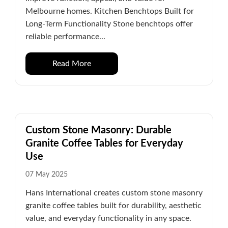
Melbourne homes. Kitchen Benchtops Built for
Long-Term Functionality Stone benchtops offer
reliable performance...
Read More
Custom Stone Masonry: Durable
Granite Coffee Tables for Everyday
Use
07 May 2025
Hans International creates custom stone masonry
granite coffee tables built for durability, aesthetic
value, and everyday functionality in any space.