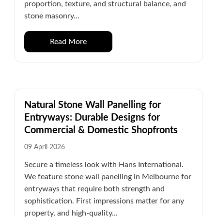
proportion, texture, and structural balance, and
stone masonry...
Read More
Natural Stone Wall Panelling for
Entryways: Durable Designs for
Commercial & Domestic Shopfronts
09 April 2026
Secure a timeless look with Hans International.
We feature stone wall panelling in Melbourne for
entryways that require both strength and
sophistication. First impressions matter for any
property, and high-quality...